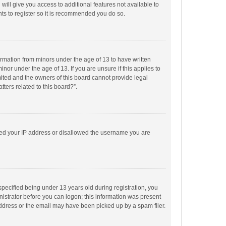
will give you access to additional features not available to
ts to register so it is recommended you do so.
formation from minors under the age of 13 to have written
or under the age of 13. If you are unsure if this applies to
imited and the owners of this board cannot provide legal
tters related to this board?”.
anned your IP address or disallowed the username you are
pecified being under 13 years old during registration, you
inistrator before you can logon; this information was present
 address or the email may have been picked up by a spam filer.