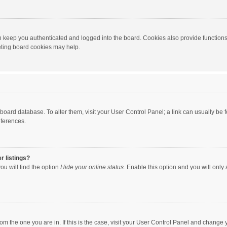
 keep you authenticated and logged into the board. Cookies also provide functions
leting board cookies may help.
the board database. To alter them, visit your User Control Panel; a link can usually b
eferences.
r listings?
ou will find the option
Hide your online status
. Enable this option and you will only
 from the one you are in. If this is the case, visit your User Control Panel and chang