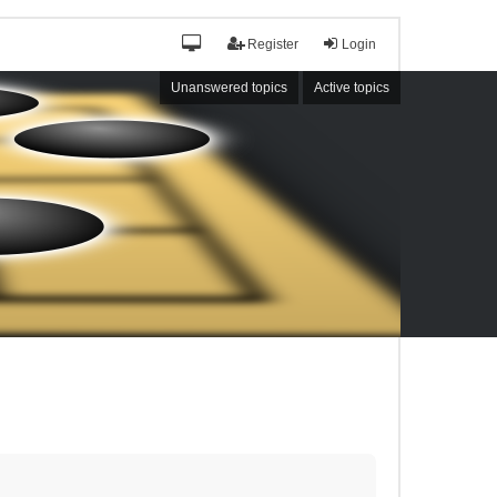
Register
Login
Unanswered topics
Active topics