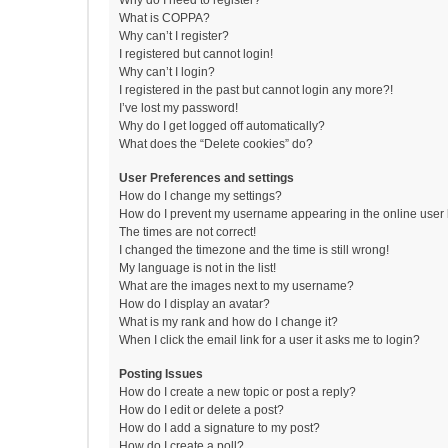
Why do I need to register?
What is COPPA?
Why can’t I register?
I registered but cannot login!
Why can’t I login?
I registered in the past but cannot login any more?!
I’ve lost my password!
Why do I get logged off automatically?
What does the “Delete cookies” do?
User Preferences and settings
How do I change my settings?
How do I prevent my username appearing in the online user l
The times are not correct!
I changed the timezone and the time is still wrong!
My language is not in the list!
What are the images next to my username?
How do I display an avatar?
What is my rank and how do I change it?
When I click the email link for a user it asks me to login?
Posting Issues
How do I create a new topic or post a reply?
How do I edit or delete a post?
How do I add a signature to my post?
How do I create a poll?