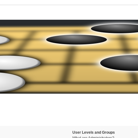
User Levels and Groups