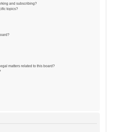
rking and subscribing?
ific topics?
board?
egal matters related to this board?
?