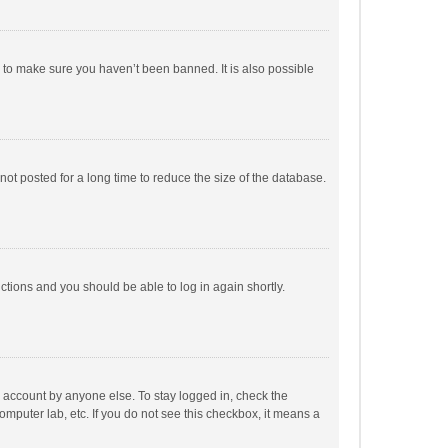
r to make sure you haven’t been banned. It is also possible
ot posted for a long time to reduce the size of the database.
uctions and you should be able to log in again shortly.
r account by anyone else. To stay logged in, check the
omputer lab, etc. If you do not see this checkbox, it means a