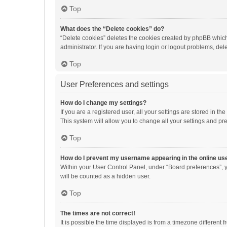
Top
What does the “Delete cookies” do?
“Delete cookies” deletes the cookies created by phpBB which
administrator. If you are having login or logout problems, de
Top
User Preferences and settings
How do I change my settings?
If you are a registered user, all your settings are stored in 
This system will allow you to change all your settings and pr
Top
How do I prevent my username appearing in the online use
Within your User Control Panel, under “Board preferences”, y
will be counted as a hidden user.
Top
The times are not correct!
It is possible the time displayed is from a timezone different