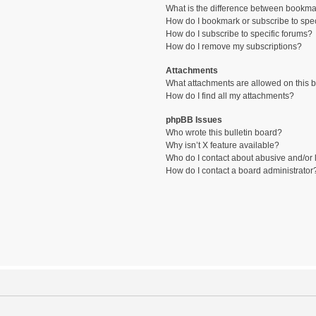
What is the difference between bookma
How do I bookmark or subscribe to spec
How do I subscribe to specific forums?
How do I remove my subscriptions?
Attachments
What attachments are allowed on this 
How do I find all my attachments?
phpBB Issues
Who wrote this bulletin board?
Why isn’t X feature available?
Who do I contact about abusive and/or l
How do I contact a board administrator