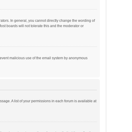
tors. In general, you cannot directly change the wording of
st boards will not tolerate this and the moderator or
o prevent malicious use of the email system by anonymous
ssage. A list of your permissions in each forum is available at