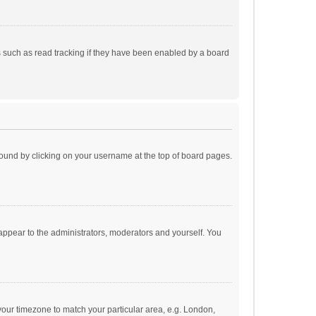
 such as read tracking if they have been enabled by a board
e found by clicking on your username at the top of board pages.
 appear to the administrators, moderators and yourself. You
e your timezone to match your particular area, e.g. London,