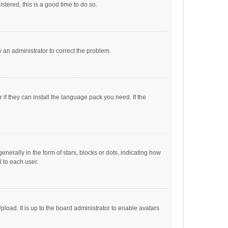
stered, this is a good time to do so.
fy an administrator to correct the problem.
if they can install the language pack you need. If the
ally in the form of stars, blocks or dots, indicating how
 to each user.
load. It is up to the board administrator to enable avatars