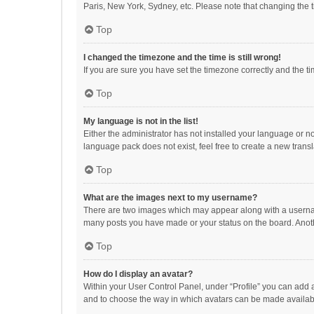
Paris, New York, Sydney, etc. Please note that changing the ti
Top
I changed the timezone and the time is still wrong!
If you are sure you have set the timezone correctly and the time
Top
My language is not in the list!
Either the administrator has not installed your language or n
language pack does not exist, feel free to create a new trans
Top
What are the images next to my username?
There are two images which may appear along with a username
many posts you have made or your status on the board. Anothe
Top
How do I display an avatar?
Within your User Control Panel, under “Profile” you can add a
and to choose the way in which avatars can be made available