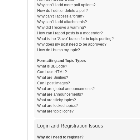
Why can’t I add more poll options?
How do I edit or delete a poll?
Why can’t I access a forum?
Why can’t I add attachments?
Why did I receive a warning?
How can I report posts to a moderator?
What is the “Save” button for in topic posting?
Why does my post need to be approved?
How do I bump my topic?
Formatting and Topic Types
What is BBCode?
Can I use HTML?
What are Smilies?
Can I post images?
What are global announcements?
What are announcements?
What are sticky topics?
What are locked topics?
What are topic icons?
Login and Registration Issues
Why do I need to register?