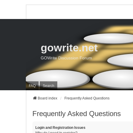
gowrite.net
GOWrite Discussion Forum
FAQ
Search
Board index
Frequently Asked Questions
Frequently Asked Questions
Login and Registration Issues