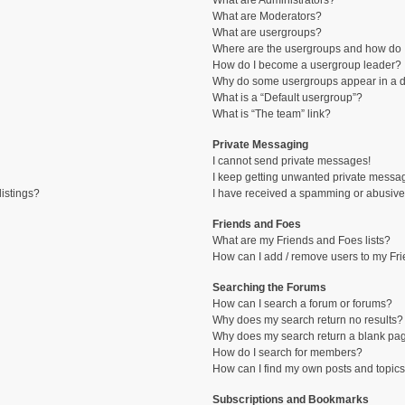
What are Administrators?
What are Moderators?
What are usergroups?
Where are the usergroups and how do I
How do I become a usergroup leader?
Why do some usergroups appear in a di
What is a “Default usergroup”?
What is “The team” link?
Private Messaging
I cannot send private messages!
I keep getting unwanted private messa
istings?
I have received a spamming or abusive
Friends and Foes
What are my Friends and Foes lists?
How can I add / remove users to my Fri
Searching the Forums
How can I search a forum or forums?
Why does my search return no results?
Why does my search return a blank pa
How do I search for members?
How can I find my own posts and topic
Subscriptions and Bookmarks