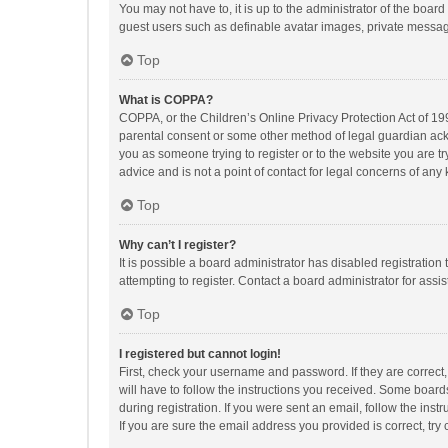
You may not have to, it is up to the administrator of the boar
guest users such as definable avatar images, private messagi
Top
What is COPPA?
COPPA, or the Children’s Online Privacy Protection Act of 199
parental consent or some other method of legal guardian ackno
you as someone trying to register or to the website you are t
advice and is not a point of contact for legal concerns of any
Top
Why can’t I register?
It is possible a board administrator has disabled registrati
attempting to register. Contact a board administrator for assi
Top
I registered but cannot login!
First, check your username and password. If they are correct
will have to follow the instructions you received. Some boards
during registration. If you were sent an email, follow the in
If you are sure the email address you provided is correct, try 