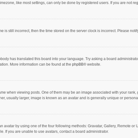
mezone, like most settings, can only be done by registered users. If you are not regi
 is still incorrect, then the time stored on the server clock is incorrect. Please noti
obody has translated this board into your language. Try asking a board administrator 
lation. More information can be found at the
phpBB
® website.
 when viewing posts. One of them may be an image associated with your rank, gener
r, usually larger, image is known as an avatar and is generally unique or personal
n avatar by using one of the four following methods: Gravatar, Gallery, Remote or Up
. If you are unable to use avatars, contact a board administrator.