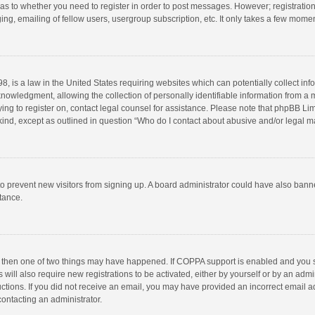
d as to whether you need to register in order to post messages. However; registration 
ng, emailing of fellow users, usergroup subscription, etc. It only takes a few momen
8, is a law in the United States requiring websites which can potentially collect in
wledgment, allowing the collection of personally identifiable information from a min
rying to register on, contact legal counsel for assistance. Please note that phpBB L
 kind, except as outlined in question “Who do I contact about abusive and/or legal ma
on to prevent new visitors from signing up. A board administrator could have also b
stance.
, then one of two things may have happened. If COPPA support is enabled and you s
 will also require new registrations to be activated, either by yourself or by an adm
structions. If you did not receive an email, you may have provided an incorrect email
contacting an administrator.