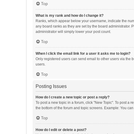
Top
What is my rank and how do I change it?
Ranks, which appear below your username, indicate the numbe
any board ranks as they are set by the board administrator. P
administrator will simply lower your post count.
Top
When I click the email link for a user it asks me to login?
Only registered users can send email to other users via the b
users.
Top
Posting Issues
How do I create a new topic or post a reply?
To post a new topic in a forum, click "New Topic". To post a r
the bottom of the forum and topic screens. Example: You can 
Top
How do I edit or delete a post?