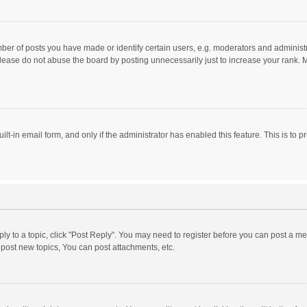
r of posts you have made or identify certain users, e.g. moderators and administra
lease do not abuse the board by posting unnecessarily just to increase your rank. Mo
uilt-in email form, and only if the administrator has enabled this feature. This is t
eply to a topic, click "Post Reply". You may need to register before you can post a me
post new topics, You can post attachments, etc.