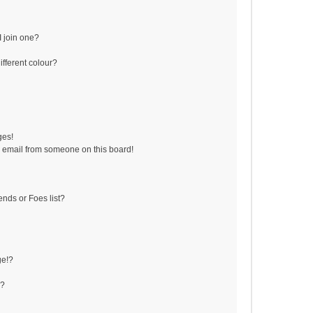
 join one?
fferent colour?
ges!
 email from someone on this board!
ends or Foes list?
ge!?
s?