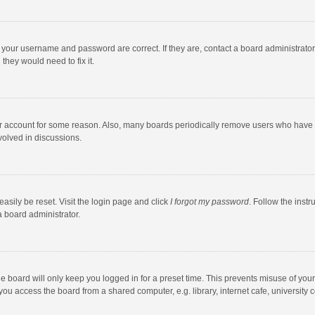
e your username and password are correct. If they are, contact a board administrato
they would need to fix it.
our account for some reason. Also, many boards periodically remove users who have n
volved in discussions.
asily be reset. Visit the login page and click
I forgot my password
. Follow the instr
a board administrator.
e board will only keep you logged in for a preset time. This prevents misuse of you
ou access the board from a shared computer, e.g. library, internet cafe, university c