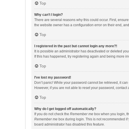
Top
Why can’t I login?
There are several reasons why this could occur. First, ensur
the website owner has a configuration error on their end, and 
Top
I registered in the past but cannot login any more?!
It is possible an administrator has deactivated or deleted y
If this has happened, try registering again and being more in
Top
I’ve lost my password!
Don’t panic! While your password cannot be retrieved, it can e
However, if you are not able to reset your password, contact 
Top
Why do I get logged off automatically?
If you do not check the
Remember me
box when you login, th
Remember me
box during login. This is not recommended if y
board administrator has disabled this feature.