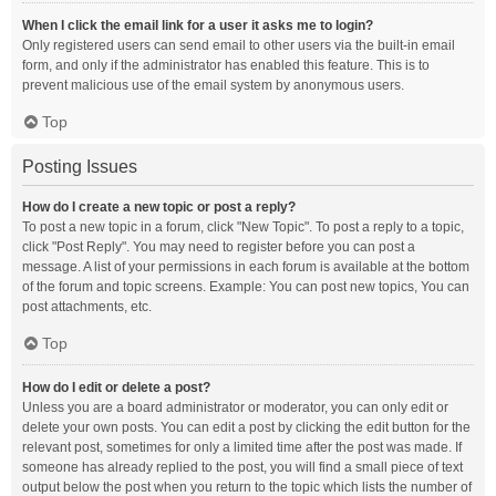
When I click the email link for a user it asks me to login?
Only registered users can send email to other users via the built-in email
form, and only if the administrator has enabled this feature. This is to
prevent malicious use of the email system by anonymous users.
Top
Posting Issues
How do I create a new topic or post a reply?
To post a new topic in a forum, click "New Topic". To post a reply to a topic,
click "Post Reply". You may need to register before you can post a
message. A list of your permissions in each forum is available at the bottom
of the forum and topic screens. Example: You can post new topics, You can
post attachments, etc.
Top
How do I edit or delete a post?
Unless you are a board administrator or moderator, you can only edit or
delete your own posts. You can edit a post by clicking the edit button for the
relevant post, sometimes for only a limited time after the post was made. If
someone has already replied to the post, you will find a small piece of text
output below the post when you return to the topic which lists the number of