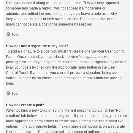
times you edited it along with the date and time. This will only appear if
someone has made a reply; it will not appear if a moderator or
administrator edited the post, though they may leave a note as to why
they’ve edited the post at their own discretion. Please note that normal
users cannot delete a post once someone has replied.
Top
How do I add a signature to my post?
To add a signature to a post you must first create one via your User Control
Panel. Once created, you can check the
Attach a signature
box on the
posting form to add your signature. You can also add a signature by default
to all your posts by checking the appropriate radio button in the User
Control Panel. If you do so, you can still prevent a signature being added to
individual posts by un-checking the add signature box within the posting
form.
Top
How do I create a poll?
When posting a new topic or editing the first post of a topic, click the “Poll
creation” tab below the main posting form; if you cannot see this, you do not
have appropriate permissions to create polls. Enter a title and at least two
options in the appropriate fields, making sure each option is on a separate
line in the textarea. You can also set the number of options users may