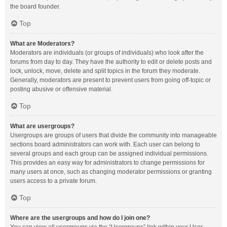
the board founder.
Top
What are Moderators?
Moderators are individuals (or groups of individuals) who look after the
forums from day to day. They have the authority to edit or delete posts and
lock, unlock, move, delete and split topics in the forum they moderate.
Generally, moderators are present to prevent users from going off-topic or
posting abusive or offensive material.
Top
What are usergroups?
Usergroups are groups of users that divide the community into manageable
sections board administrators can work with. Each user can belong to
several groups and each group can be assigned individual permissions.
This provides an easy way for administrators to change permissions for
many users at once, such as changing moderator permissions or granting
users access to a private forum.
Top
Where are the usergroups and how do I join one?