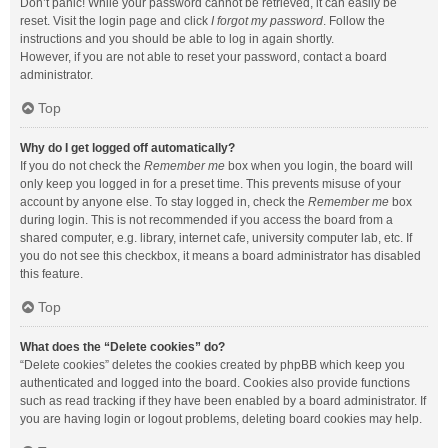
Don’t panic! While your password cannot be retrieved, it can easily be
reset. Visit the login page and click
I forgot my password
. Follow the
instructions and you should be able to log in again shortly.
However, if you are not able to reset your password, contact a board
administrator.
Top
Why do I get logged off automatically?
If you do not check the
Remember me
box when you login, the board will
only keep you logged in for a preset time. This prevents misuse of your
account by anyone else. To stay logged in, check the
Remember me
box
during login. This is not recommended if you access the board from a
shared computer, e.g. library, internet cafe, university computer lab, etc. If
you do not see this checkbox, it means a board administrator has disabled
this feature.
Top
What does the “Delete cookies” do?
“Delete cookies” deletes the cookies created by phpBB which keep you
authenticated and logged into the board. Cookies also provide functions
such as read tracking if they have been enabled by a board administrator. If
you are having login or logout problems, deleting board cookies may help.