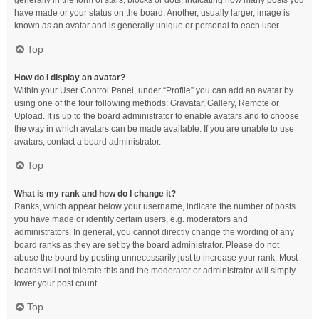
generally in the form of stars, blocks or dots, indicating how many posts you
have made or your status on the board. Another, usually larger, image is
known as an avatar and is generally unique or personal to each user.
Top
How do I display an avatar?
Within your User Control Panel, under “Profile” you can add an avatar by
using one of the four following methods: Gravatar, Gallery, Remote or
Upload. It is up to the board administrator to enable avatars and to choose
the way in which avatars can be made available. If you are unable to use
avatars, contact a board administrator.
Top
What is my rank and how do I change it?
Ranks, which appear below your username, indicate the number of posts
you have made or identify certain users, e.g. moderators and
administrators. In general, you cannot directly change the wording of any
board ranks as they are set by the board administrator. Please do not
abuse the board by posting unnecessarily just to increase your rank. Most
boards will not tolerate this and the moderator or administrator will simply
lower your post count.
Top