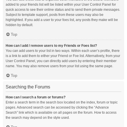
added to your friends list will be listed within your User Control Panel for
quick access to see their online status and to send them private messages.
Subject to template support, posts from these users may also be
highlighted. If you add a user to your foes list, any posts they make will be
hidden by default.
Top
How can I add / remove users to my Friends or Foes list?
You can add users to your list in two ways. Within each user’s profile, there
is a link to add them to either your Friend or Foe list. Alternatively, from your
User Control Panel, you can directly add users by entering their member
name. You may also remove users from your list using the same page.
Top
Searching the Forums
How can I search a forum or forums?
Enter a search term in the search box located on the index, forum or topic
pages. Advanced search can be accessed by clicking the “Advance
Search” link which is available on all pages on the forum. How to access
the search may depend on the style used.