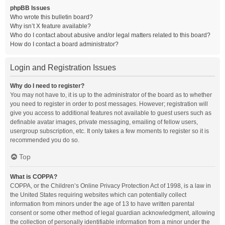
phpBB Issues
Who wrote this bulletin board?
Why isn’t X feature available?
Who do I contact about abusive and/or legal matters related to this board?
How do I contact a board administrator?
Login and Registration Issues
Why do I need to register?
You may not have to, it is up to the administrator of the board as to whether
you need to register in order to post messages. However; registration will
give you access to additional features not available to guest users such as
definable avatar images, private messaging, emailing of fellow users,
usergroup subscription, etc. It only takes a few moments to register so it is
recommended you do so.
Top
What is COPPA?
COPPA, or the Children’s Online Privacy Protection Act of 1998, is a law in
the United States requiring websites which can potentially collect
information from minors under the age of 13 to have written parental
consent or some other method of legal guardian acknowledgment, allowing
the collection of personally identifiable information from a minor under the