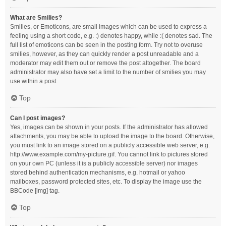
What are Smilies?
Smilies, or Emoticons, are small images which can be used to express a
feeling using a short code, e.g. :) denotes happy, while :( denotes sad. The
full list of emoticons can be seen in the posting form. Try not to overuse
smilies, however, as they can quickly render a post unreadable and a
moderator may edit them out or remove the post altogether. The board
administrator may also have set a limit to the number of smilies you may
use within a post.
Top
Can I post images?
Yes, images can be shown in your posts. If the administrator has allowed
attachments, you may be able to upload the image to the board. Otherwise,
you must link to an image stored on a publicly accessible web server, e.g.
http://www.example.com/my-picture.gif. You cannot link to pictures stored
on your own PC (unless it is a publicly accessible server) nor images
stored behind authentication mechanisms, e.g. hotmail or yahoo
mailboxes, password protected sites, etc. To display the image use the
BBCode [img] tag.
Top