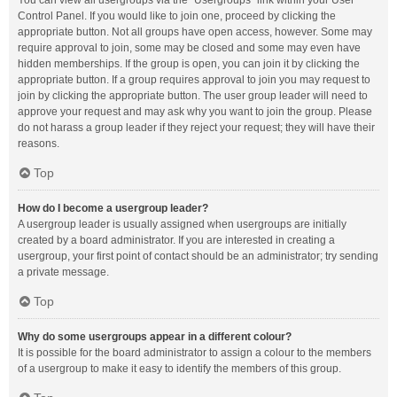
You can view all usergroups via the “Usergroups” link within your User
Control Panel. If you would like to join one, proceed by clicking the
appropriate button. Not all groups have open access, however. Some may
require approval to join, some may be closed and some may even have
hidden memberships. If the group is open, you can join it by clicking the
appropriate button. If a group requires approval to join you may request to
join by clicking the appropriate button. The user group leader will need to
approve your request and may ask why you want to join the group. Please
do not harass a group leader if they reject your request; they will have their
reasons.
Top
How do I become a usergroup leader?
A usergroup leader is usually assigned when usergroups are initially
created by a board administrator. If you are interested in creating a
usergroup, your first point of contact should be an administrator; try sending
a private message.
Top
Why do some usergroups appear in a different colour?
It is possible for the board administrator to assign a colour to the members
of a usergroup to make it easy to identify the members of this group.