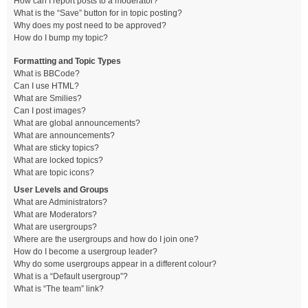
How can I report posts to a moderator?
What is the “Save” button for in topic posting?
Why does my post need to be approved?
How do I bump my topic?
Formatting and Topic Types
What is BBCode?
Can I use HTML?
What are Smilies?
Can I post images?
What are global announcements?
What are announcements?
What are sticky topics?
What are locked topics?
What are topic icons?
User Levels and Groups
What are Administrators?
What are Moderators?
What are usergroups?
Where are the usergroups and how do I join one?
How do I become a usergroup leader?
Why do some usergroups appear in a different colour?
What is a “Default usergroup”?
What is “The team” link?