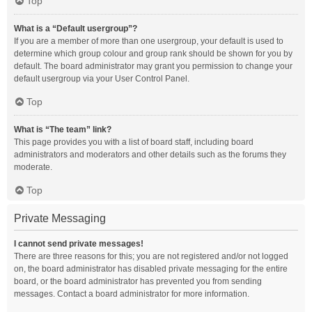
Top
What is a “Default usergroup”?
If you are a member of more than one usergroup, your default is used to
determine which group colour and group rank should be shown for you by
default. The board administrator may grant you permission to change your
default usergroup via your User Control Panel.
Top
What is “The team” link?
This page provides you with a list of board staff, including board
administrators and moderators and other details such as the forums they
moderate.
Top
Private Messaging
I cannot send private messages!
There are three reasons for this; you are not registered and/or not logged
on, the board administrator has disabled private messaging for the entire
board, or the board administrator has prevented you from sending
messages. Contact a board administrator for more information.