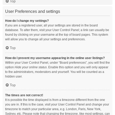
Top
User Preferences and settings
How do I change my settings?
If you are a registered user, all your settings are stored in the board
database. To alter them, visit your User Control Panel; a link can usually be
found by clicking on your username at the top of board pages. This system
will allow you to change all your settings and preferences.
Top
How do I prevent my username appearing in the online user listings?
Within your User Control Panel, under “Board preferences”, you will find the
option
Hide your online status
. Enable this option and you will only appear
to the administrators, moderators and yourself. You will be counted as a
hidden user.
Top
The times are not correct!
It is possible the time displayed is from a timezone different from the one
you are in. If this is the case, visit your User Control Panel and change your
timezone to match your particular area, e.g. London, Paris, New York,
Sydney, etc. Please note that changing the timezone, like most settings, can