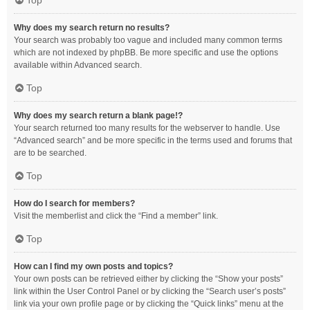
Top
Why does my search return no results?
Your search was probably too vague and included many common terms
which are not indexed by phpBB. Be more specific and use the options
available within Advanced search.
Top
Why does my search return a blank page!?
Your search returned too many results for the webserver to handle. Use
“Advanced search” and be more specific in the terms used and forums that
are to be searched.
Top
How do I search for members?
Visit the memberlist and click the “Find a member” link.
Top
How can I find my own posts and topics?
Your own posts can be retrieved either by clicking the “Show your posts”
link within the User Control Panel or by clicking the “Search user’s posts”
link via your own profile page or by clicking the “Quick links” menu at the