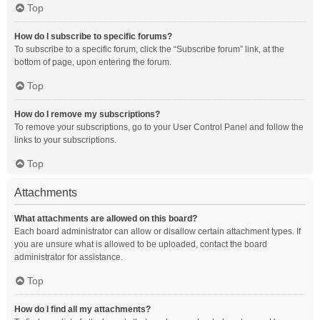
Top
How do I subscribe to specific forums?
To subscribe to a specific forum, click the “Subscribe forum” link, at the
bottom of page, upon entering the forum.
Top
How do I remove my subscriptions?
To remove your subscriptions, go to your User Control Panel and follow the
links to your subscriptions.
Top
Attachments
What attachments are allowed on this board?
Each board administrator can allow or disallow certain attachment types. If
you are unsure what is allowed to be uploaded, contact the board
administrator for assistance.
Top
How do I find all my attachments?