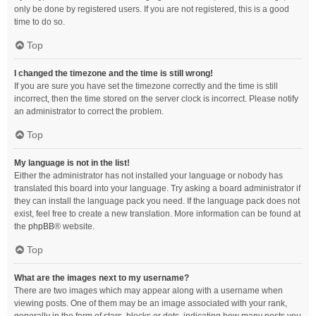
only be done by registered users. If you are not registered, this is a good
time to do so.
Top
I changed the timezone and the time is still wrong!
If you are sure you have set the timezone correctly and the time is still
incorrect, then the time stored on the server clock is incorrect. Please notify
an administrator to correct the problem.
Top
My language is not in the list!
Either the administrator has not installed your language or nobody has
translated this board into your language. Try asking a board administrator if
they can install the language pack you need. If the language pack does not
exist, feel free to create a new translation. More information can be found at
the
phpBB
® website.
Top
What are the images next to my username?
There are two images which may appear along with a username when
viewing posts. One of them may be an image associated with your rank,