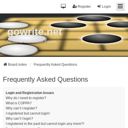
Register
Login
gowrite.net
GOWrite Discussion Forum
Board index
Frequently Asked Questions
Frequently Asked Questions
Login and Registration Issues
Why do I need to register?
What is COPPA?
Why can’t I register?
I registered but cannot login!
Why can’t I login?
I registered in the past but cannot login any more?!