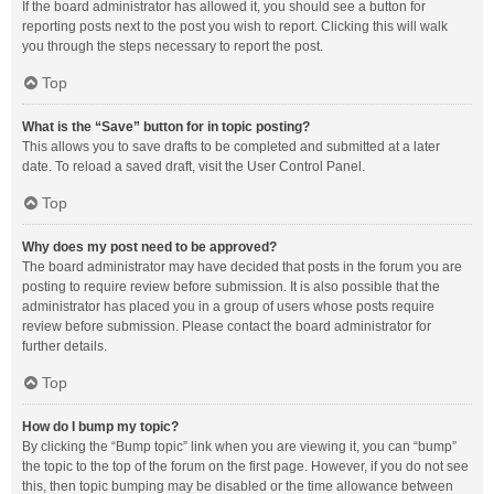
If the board administrator has allowed it, you should see a button for
reporting posts next to the post you wish to report. Clicking this will walk
you through the steps necessary to report the post.
Top
What is the “Save” button for in topic posting?
This allows you to save drafts to be completed and submitted at a later
date. To reload a saved draft, visit the User Control Panel.
Top
Why does my post need to be approved?
The board administrator may have decided that posts in the forum you are
posting to require review before submission. It is also possible that the
administrator has placed you in a group of users whose posts require
review before submission. Please contact the board administrator for
further details.
Top
How do I bump my topic?
By clicking the “Bump topic” link when you are viewing it, you can “bump”
the topic to the top of the forum on the first page. However, if you do not see
this, then topic bumping may be disabled or the time allowance between