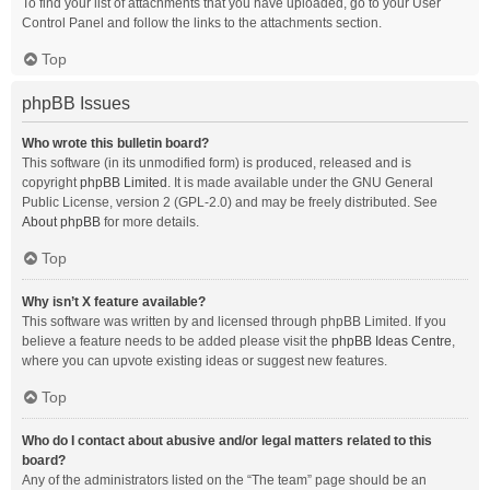
To find your list of attachments that you have uploaded, go to your User
Control Panel and follow the links to the attachments section.
Top
phpBB Issues
Who wrote this bulletin board?
This software (in its unmodified form) is produced, released and is
copyright
phpBB Limited
. It is made available under the GNU General
Public License, version 2 (GPL-2.0) and may be freely distributed. See
About phpBB
for more details.
Top
Why isn’t X feature available?
This software was written by and licensed through phpBB Limited. If you
believe a feature needs to be added please visit the
phpBB Ideas Centre
,
where you can upvote existing ideas or suggest new features.
Top
Who do I contact about abusive and/or legal matters related to this
board?
Any of the administrators listed on the “The team” page should be an