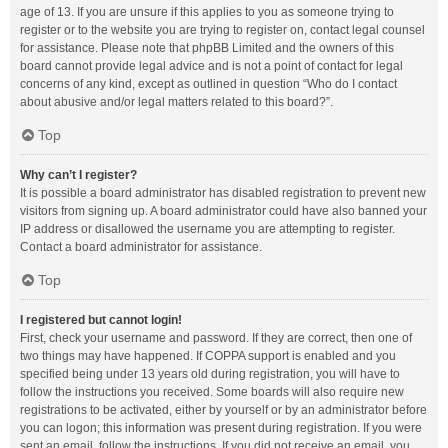
age of 13. If you are unsure if this applies to you as someone trying to
register or to the website you are trying to register on, contact legal counsel
for assistance. Please note that phpBB Limited and the owners of this
board cannot provide legal advice and is not a point of contact for legal
concerns of any kind, except as outlined in question “Who do I contact
about abusive and/or legal matters related to this board?”.
Top
Why can’t I register?
It is possible a board administrator has disabled registration to prevent new
visitors from signing up. A board administrator could have also banned your
IP address or disallowed the username you are attempting to register.
Contact a board administrator for assistance.
Top
I registered but cannot login!
First, check your username and password. If they are correct, then one of
two things may have happened. If COPPA support is enabled and you
specified being under 13 years old during registration, you will have to
follow the instructions you received. Some boards will also require new
registrations to be activated, either by yourself or by an administrator before
you can logon; this information was present during registration. If you were
sent an email, follow the instructions. If you did not receive an email, you