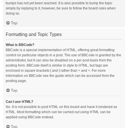
bumps has not yet been reached. It is also possible to bump the topic
simply by replying to it, however, be sure to follow the board rules when
doing so.
Top
Formatting and Topic Types
What is BBCode?
BBCode is a special implementation of HTML, offering great formatting
control on particular objects in a post. The use of BBCode is granted by the
administrator, but it can also be disabled on a per post basis from the
posting form. BBCode itself is similar in style to HTML, but tags are
enclosed in square brackets [ and ] rather than < and >. For more
information on BBCode see the guide which can be accessed from the
posting page.
Top
Can I use HTML?
No. It is not possible to post HTML on this board and have it rendered as
HTML. Most formatting which can be carried out using HTML can be
applied using BBCode instead.
Top