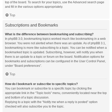
top of the board. To search for your topics, use the Advanced search page
and fill in the various options appropriately.
Top
Subscriptions and Bookmarks
What is the difference between bookmarking and subscribing?
In phpBB 3.0, bookmarking topics worked much like bookmarking in a web
browser. You were not alerted when there was an update. As of phpBB 3.1,
bookmarking is more like subscribing to a topic. You can be notified when a
bookmarked topic is updated. Subscribing, however, will notify you when
there is an update to a topic or forum on the board. Notification options for
bookmarks and subscriptions can be configured in the User Control Panel,
under “Board preferences”.
Top
How do I bookmark or subscribe to specific topics?
You can bookmark or subscribe to a specific topic by clicking the
appropriate link in the “Topic tools” menu, conveniently located near the top
and bottom of a topic discussion.
Replying to a topic with the “Notify me when a reply is posted” option
checked will also subscribe you to the topic.