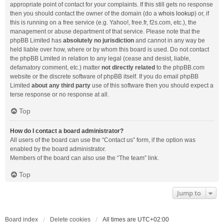
appropriate point of contact for your complaints. If this still gets no response
then you should contact the owner of the domain (do a
whois lookup
) or, if
this is running on a free service (e.g. Yahoo!, free.fr, f2s.com, etc.), the
management or abuse department of that service. Please note that the
phpBB Limited has
absolutely no jurisdiction
and cannot in any way be
held liable over how, where or by whom this board is used. Do not contact
the phpBB Limited in relation to any legal (cease and desist, liable,
defamatory comment, etc.) matter
not directly related
to the phpBB.com
website or the discrete software of phpBB itself. If you do email phpBB
Limited
about any third party
use of this software then you should expect a
terse response or no response at all.
Top
How do I contact a board administrator?
All users of the board can use the “Contact us” form, if the option was
enabled by the board administrator.
Members of the board can also use the “The team” link.
Top
Jump to
Board index
Delete cookies
All times are
UTC+02:00