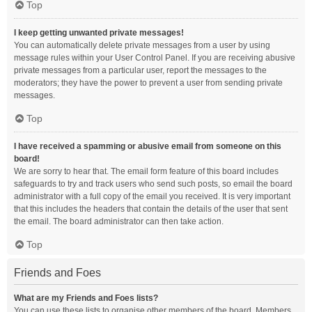
Top
I keep getting unwanted private messages!
You can automatically delete private messages from a user by using
message rules within your User Control Panel. If you are receiving abusive
private messages from a particular user, report the messages to the
moderators; they have the power to prevent a user from sending private
messages.
Top
I have received a spamming or abusive email from someone on this
board!
We are sorry to hear that. The email form feature of this board includes
safeguards to try and track users who send such posts, so email the board
administrator with a full copy of the email you received. It is very important
that this includes the headers that contain the details of the user that sent
the email. The board administrator can then take action.
Top
Friends and Foes
What are my Friends and Foes lists?
You can use these lists to organise other members of the board. Members