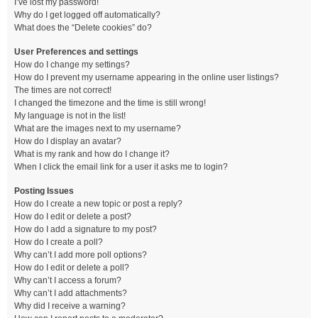
I’ve lost my password!
Why do I get logged off automatically?
What does the “Delete cookies” do?
User Preferences and settings
How do I change my settings?
How do I prevent my username appearing in the online user listings?
The times are not correct!
I changed the timezone and the time is still wrong!
My language is not in the list!
What are the images next to my username?
How do I display an avatar?
What is my rank and how do I change it?
When I click the email link for a user it asks me to login?
Posting Issues
How do I create a new topic or post a reply?
How do I edit or delete a post?
How do I add a signature to my post?
How do I create a poll?
Why can’t I add more poll options?
How do I edit or delete a poll?
Why can’t I access a forum?
Why can’t I add attachments?
Why did I receive a warning?