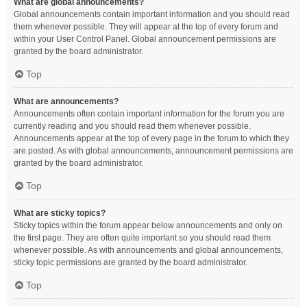
What are global announcements?
Global announcements contain important information and you should read
them whenever possible. They will appear at the top of every forum and
within your User Control Panel. Global announcement permissions are
granted by the board administrator.
Top
What are announcements?
Announcements often contain important information for the forum you are
currently reading and you should read them whenever possible.
Announcements appear at the top of every page in the forum to which they
are posted. As with global announcements, announcement permissions are
granted by the board administrator.
Top
What are sticky topics?
Sticky topics within the forum appear below announcements and only on
the first page. They are often quite important so you should read them
whenever possible. As with announcements and global announcements,
sticky topic permissions are granted by the board administrator.
Top