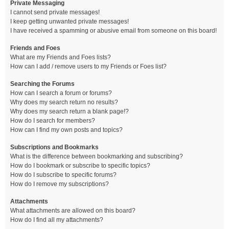
Private Messaging
I cannot send private messages!
I keep getting unwanted private messages!
I have received a spamming or abusive email from someone on this board!
Friends and Foes
What are my Friends and Foes lists?
How can I add / remove users to my Friends or Foes list?
Searching the Forums
How can I search a forum or forums?
Why does my search return no results?
Why does my search return a blank page!?
How do I search for members?
How can I find my own posts and topics?
Subscriptions and Bookmarks
What is the difference between bookmarking and subscribing?
How do I bookmark or subscribe to specific topics?
How do I subscribe to specific forums?
How do I remove my subscriptions?
Attachments
What attachments are allowed on this board?
How do I find all my attachments?