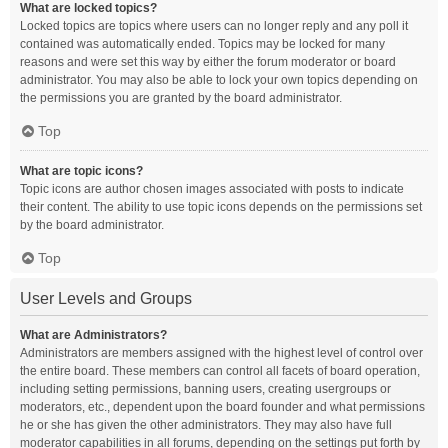
What are locked topics?
Locked topics are topics where users can no longer reply and any poll it
contained was automatically ended. Topics may be locked for many
reasons and were set this way by either the forum moderator or board
administrator. You may also be able to lock your own topics depending on
the permissions you are granted by the board administrator.
Top
What are topic icons?
Topic icons are author chosen images associated with posts to indicate
their content. The ability to use topic icons depends on the permissions set
by the board administrator.
Top
User Levels and Groups
What are Administrators?
Administrators are members assigned with the highest level of control over
the entire board. These members can control all facets of board operation,
including setting permissions, banning users, creating usergroups or
moderators, etc., dependent upon the board founder and what permissions
he or she has given the other administrators. They may also have full
moderator capabilities in all forums, depending on the settings put forth by