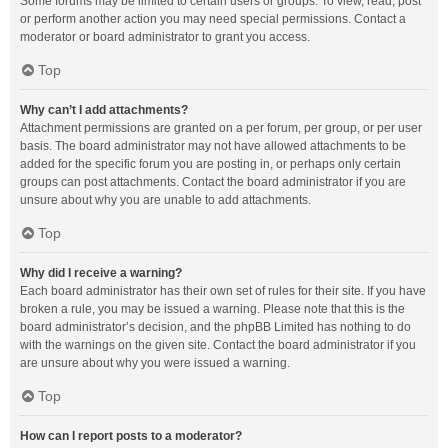
Some forums may be limited to certain users or groups. To view, read, post
or perform another action you may need special permissions. Contact a
moderator or board administrator to grant you access.
Top
Why can’t I add attachments?
Attachment permissions are granted on a per forum, per group, or per user
basis. The board administrator may not have allowed attachments to be
added for the specific forum you are posting in, or perhaps only certain
groups can post attachments. Contact the board administrator if you are
unsure about why you are unable to add attachments.
Top
Why did I receive a warning?
Each board administrator has their own set of rules for their site. If you have
broken a rule, you may be issued a warning. Please note that this is the
board administrator’s decision, and the phpBB Limited has nothing to do
with the warnings on the given site. Contact the board administrator if you
are unsure about why you were issued a warning.
Top
How can I report posts to a moderator?