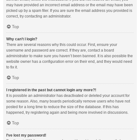
may have provided an incorrect email address or the email may have been
picked up by a spam filer. If you are sure the email address you provided is
correct, try contacting an administrator.
Top
Why can’t I login?
There are several reasons why this could occur. First, ensure your
username and password are correct. If they are, contact a board
administrator to make sure you haven’t been banned. It is also possible the
website owner has a configuration error on their end, and they would need
to fix it.
Top
I registered in the past but cannot login any more?!
It is possible an administrator has deactivated or deleted your account for
some reason. Also, many boards periodically remove users who have not
posted for a long time to reduce the size of the database. If this has
happened, try registering again and being more involved in discussions.
Top
I’ve lost my password!