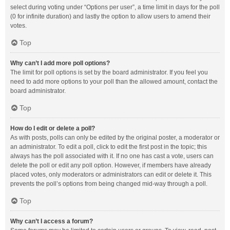
select during voting under “Options per user”, a time limit in days for the poll
(0 for infinite duration) and lastly the option to allow users to amend their
votes.
Top
Why can’t I add more poll options?
The limit for poll options is set by the board administrator. If you feel you
need to add more options to your poll than the allowed amount, contact the
board administrator.
Top
How do I edit or delete a poll?
As with posts, polls can only be edited by the original poster, a moderator or
an administrator. To edit a poll, click to edit the first post in the topic; this
always has the poll associated with it. If no one has cast a vote, users can
delete the poll or edit any poll option. However, if members have already
placed votes, only moderators or administrators can edit or delete it. This
prevents the poll’s options from being changed mid-way through a poll.
Top
Why can’t I access a forum?