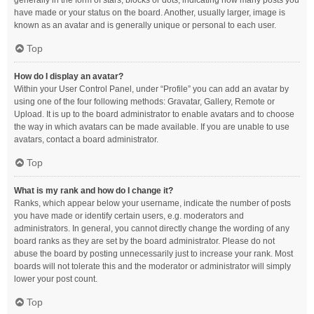
generally in the form of stars, blocks or dots, indicating how many posts you
have made or your status on the board. Another, usually larger, image is
known as an avatar and is generally unique or personal to each user.
Top
How do I display an avatar?
Within your User Control Panel, under “Profile” you can add an avatar by
using one of the four following methods: Gravatar, Gallery, Remote or
Upload. It is up to the board administrator to enable avatars and to choose
the way in which avatars can be made available. If you are unable to use
avatars, contact a board administrator.
Top
What is my rank and how do I change it?
Ranks, which appear below your username, indicate the number of posts
you have made or identify certain users, e.g. moderators and
administrators. In general, you cannot directly change the wording of any
board ranks as they are set by the board administrator. Please do not
abuse the board by posting unnecessarily just to increase your rank. Most
boards will not tolerate this and the moderator or administrator will simply
lower your post count.
Top