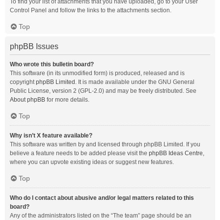
To find your list of attachments that you have uploaded, go to your User
Control Panel and follow the links to the attachments section.
Top
phpBB Issues
Who wrote this bulletin board?
This software (in its unmodified form) is produced, released and is
copyright
phpBB Limited
. It is made available under the GNU General
Public License, version 2 (GPL-2.0) and may be freely distributed. See
About phpBB
for more details.
Top
Why isn’t X feature available?
This software was written by and licensed through phpBB Limited. If you
believe a feature needs to be added please visit the
phpBB Ideas Centre
,
where you can upvote existing ideas or suggest new features.
Top
Who do I contact about abusive and/or legal matters related to this
board?
Any of the administrators listed on the “The team” page should be an