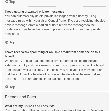
Top
I keep getting unwanted private messages!
You can automatically delete private messages from a user by using
message rules within your User Control Panel. If you are receiving abusive
private messages from a particular user, report the messages to the
moderators; they have the power to prevent a user from sending private
messages.
Top
I have received a spamming or abusive email from someone on this
board!
We are sorry to hear that. The email form feature of this board includes
safeguards to try and track users who send such posts, so email the board
administrator with a full copy of the email you received. It is very important
that this includes the headers that contain the details of the user that sent
the email. The board administrator can then take action.
Top
Friends and Foes
What are my Friends and Foes lists?
You can use these lists to organise other members of the board. Members