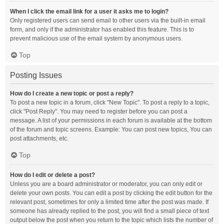
When I click the email link for a user it asks me to login?
Only registered users can send email to other users via the built-in email
form, and only if the administrator has enabled this feature. This is to
prevent malicious use of the email system by anonymous users.
Top
Posting Issues
How do I create a new topic or post a reply?
To post a new topic in a forum, click "New Topic". To post a reply to a topic,
click "Post Reply". You may need to register before you can post a
message. A list of your permissions in each forum is available at the bottom
of the forum and topic screens. Example: You can post new topics, You can
post attachments, etc.
Top
How do I edit or delete a post?
Unless you are a board administrator or moderator, you can only edit or
delete your own posts. You can edit a post by clicking the edit button for the
relevant post, sometimes for only a limited time after the post was made. If
someone has already replied to the post, you will find a small piece of text
output below the post when you return to the topic which lists the number of