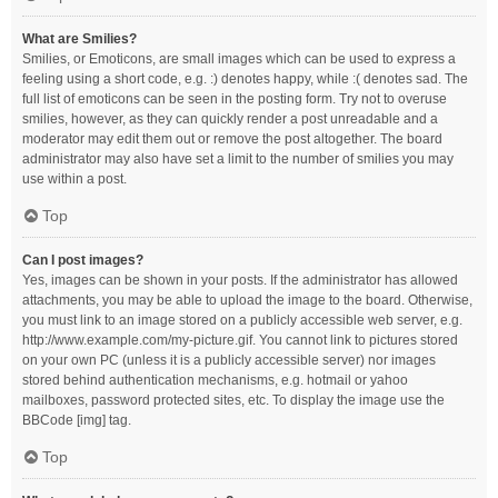
What are Smilies?
Smilies, or Emoticons, are small images which can be used to express a
feeling using a short code, e.g. :) denotes happy, while :( denotes sad. The
full list of emoticons can be seen in the posting form. Try not to overuse
smilies, however, as they can quickly render a post unreadable and a
moderator may edit them out or remove the post altogether. The board
administrator may also have set a limit to the number of smilies you may
use within a post.
Top
Can I post images?
Yes, images can be shown in your posts. If the administrator has allowed
attachments, you may be able to upload the image to the board. Otherwise,
you must link to an image stored on a publicly accessible web server, e.g.
http://www.example.com/my-picture.gif. You cannot link to pictures stored
on your own PC (unless it is a publicly accessible server) nor images
stored behind authentication mechanisms, e.g. hotmail or yahoo
mailboxes, password protected sites, etc. To display the image use the
BBCode [img] tag.
Top