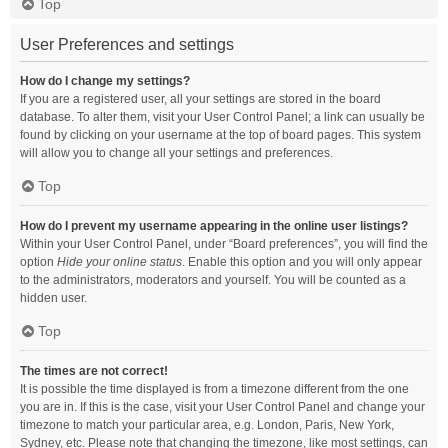
Top
User Preferences and settings
How do I change my settings?
If you are a registered user, all your settings are stored in the board
database. To alter them, visit your User Control Panel; a link can usually be
found by clicking on your username at the top of board pages. This system
will allow you to change all your settings and preferences.
Top
How do I prevent my username appearing in the online user listings?
Within your User Control Panel, under “Board preferences”, you will find the
option
Hide your online status
. Enable this option and you will only appear
to the administrators, moderators and yourself. You will be counted as a
hidden user.
Top
The times are not correct!
It is possible the time displayed is from a timezone different from the one
you are in. If this is the case, visit your User Control Panel and change your
timezone to match your particular area, e.g. London, Paris, New York,
Sydney, etc. Please note that changing the timezone, like most settings, can