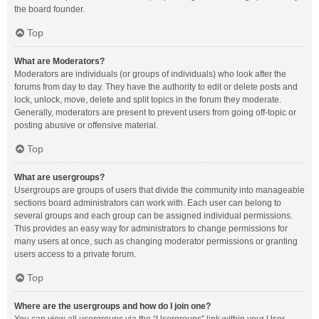
the board founder.
Top
What are Moderators?
Moderators are individuals (or groups of individuals) who look after the
forums from day to day. They have the authority to edit or delete posts and
lock, unlock, move, delete and split topics in the forum they moderate.
Generally, moderators are present to prevent users from going off-topic or
posting abusive or offensive material.
Top
What are usergroups?
Usergroups are groups of users that divide the community into manageable
sections board administrators can work with. Each user can belong to
several groups and each group can be assigned individual permissions.
This provides an easy way for administrators to change permissions for
many users at once, such as changing moderator permissions or granting
users access to a private forum.
Top
Where are the usergroups and how do I join one?