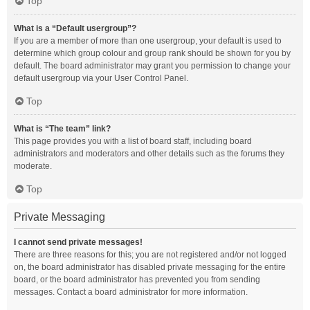
Top
What is a “Default usergroup”?
If you are a member of more than one usergroup, your default is used to
determine which group colour and group rank should be shown for you by
default. The board administrator may grant you permission to change your
default usergroup via your User Control Panel.
Top
What is “The team” link?
This page provides you with a list of board staff, including board
administrators and moderators and other details such as the forums they
moderate.
Top
Private Messaging
I cannot send private messages!
There are three reasons for this; you are not registered and/or not logged
on, the board administrator has disabled private messaging for the entire
board, or the board administrator has prevented you from sending
messages. Contact a board administrator for more information.