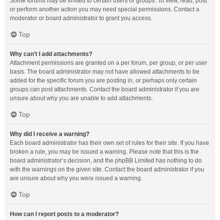
Some forums may be limited to certain users or groups. To view, read, post
or perform another action you may need special permissions. Contact a
moderator or board administrator to grant you access.
Top
Why can’t I add attachments?
Attachment permissions are granted on a per forum, per group, or per user
basis. The board administrator may not have allowed attachments to be
added for the specific forum you are posting in, or perhaps only certain
groups can post attachments. Contact the board administrator if you are
unsure about why you are unable to add attachments.
Top
Why did I receive a warning?
Each board administrator has their own set of rules for their site. If you have
broken a rule, you may be issued a warning. Please note that this is the
board administrator’s decision, and the phpBB Limited has nothing to do
with the warnings on the given site. Contact the board administrator if you
are unsure about why you were issued a warning.
Top
How can I report posts to a moderator?