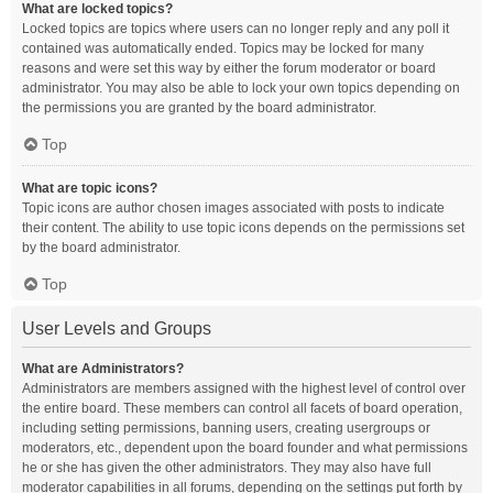
What are locked topics?
Locked topics are topics where users can no longer reply and any poll it
contained was automatically ended. Topics may be locked for many
reasons and were set this way by either the forum moderator or board
administrator. You may also be able to lock your own topics depending on
the permissions you are granted by the board administrator.
Top
What are topic icons?
Topic icons are author chosen images associated with posts to indicate
their content. The ability to use topic icons depends on the permissions set
by the board administrator.
Top
User Levels and Groups
What are Administrators?
Administrators are members assigned with the highest level of control over
the entire board. These members can control all facets of board operation,
including setting permissions, banning users, creating usergroups or
moderators, etc., dependent upon the board founder and what permissions
he or she has given the other administrators. They may also have full
moderator capabilities in all forums, depending on the settings put forth by