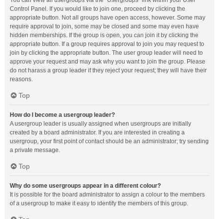
You can view all usergroups via the “Usergroups” link within your User
Control Panel. If you would like to join one, proceed by clicking the
appropriate button. Not all groups have open access, however. Some may
require approval to join, some may be closed and some may even have
hidden memberships. If the group is open, you can join it by clicking the
appropriate button. If a group requires approval to join you may request to
join by clicking the appropriate button. The user group leader will need to
approve your request and may ask why you want to join the group. Please
do not harass a group leader if they reject your request; they will have their
reasons.
Top
How do I become a usergroup leader?
A usergroup leader is usually assigned when usergroups are initially
created by a board administrator. If you are interested in creating a
usergroup, your first point of contact should be an administrator; try sending
a private message.
Top
Why do some usergroups appear in a different colour?
It is possible for the board administrator to assign a colour to the members
of a usergroup to make it easy to identify the members of this group.