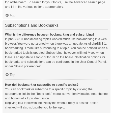
top of the board. To search for your topics, use the Advanced search page
and fill in the various options appropriately.
Top
Subscriptions and Bookmarks
What is the difference between bookmarking and subscribing?
In phpBB 3.0, bookmarking topics worked much like bookmarking in a web
browser. You were not alerted when there was an update. As of phpBB 3.1,
bookmarking is more like subscribing to a topic. You can be notified when a
bookmarked topic is updated. Subscribing, however, will notify you when
there is an update to a topic or forum on the board. Notification options for
bookmarks and subscriptions can be configured in the User Control Panel,
under “Board preferences”.
Top
How do I bookmark or subscribe to specific topics?
You can bookmark or subscribe to a specific topic by clicking the
appropriate link in the “Topic tools” menu, conveniently located near the top
and bottom of a topic discussion.
Replying to a topic with the “Notify me when a reply is posted” option
checked will also subscribe you to the topic.