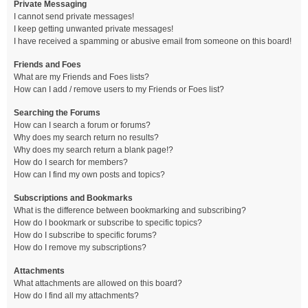
Private Messaging
I cannot send private messages!
I keep getting unwanted private messages!
I have received a spamming or abusive email from someone on this board!
Friends and Foes
What are my Friends and Foes lists?
How can I add / remove users to my Friends or Foes list?
Searching the Forums
How can I search a forum or forums?
Why does my search return no results?
Why does my search return a blank page!?
How do I search for members?
How can I find my own posts and topics?
Subscriptions and Bookmarks
What is the difference between bookmarking and subscribing?
How do I bookmark or subscribe to specific topics?
How do I subscribe to specific forums?
How do I remove my subscriptions?
Attachments
What attachments are allowed on this board?
How do I find all my attachments?