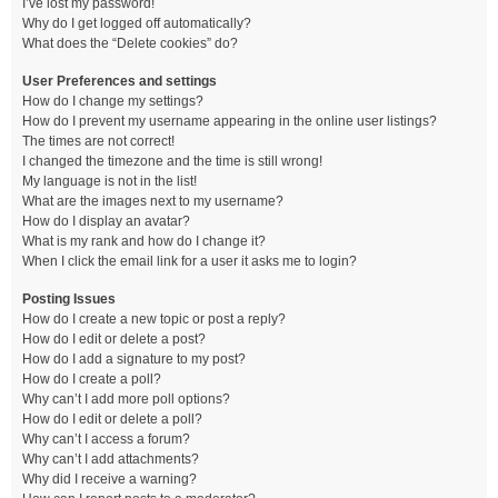
I’ve lost my password!
Why do I get logged off automatically?
What does the “Delete cookies” do?
User Preferences and settings
How do I change my settings?
How do I prevent my username appearing in the online user listings?
The times are not correct!
I changed the timezone and the time is still wrong!
My language is not in the list!
What are the images next to my username?
How do I display an avatar?
What is my rank and how do I change it?
When I click the email link for a user it asks me to login?
Posting Issues
How do I create a new topic or post a reply?
How do I edit or delete a post?
How do I add a signature to my post?
How do I create a poll?
Why can’t I add more poll options?
How do I edit or delete a poll?
Why can’t I access a forum?
Why can’t I add attachments?
Why did I receive a warning?