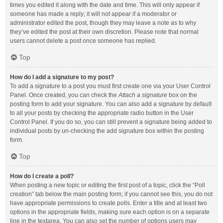
times you edited it along with the date and time. This will only appear if
someone has made a reply; it will not appear if a moderator or
administrator edited the post, though they may leave a note as to why
they’ve edited the post at their own discretion. Please note that normal
users cannot delete a post once someone has replied.
Top
How do I add a signature to my post?
To add a signature to a post you must first create one via your User Control
Panel. Once created, you can check the
Attach a signature
box on the
posting form to add your signature. You can also add a signature by default
to all your posts by checking the appropriate radio button in the User
Control Panel. If you do so, you can still prevent a signature being added to
individual posts by un-checking the add signature box within the posting
form.
Top
How do I create a poll?
When posting a new topic or editing the first post of a topic, click the “Poll
creation” tab below the main posting form; if you cannot see this, you do not
have appropriate permissions to create polls. Enter a title and at least two
options in the appropriate fields, making sure each option is on a separate
line in the textarea. You can also set the number of options users may