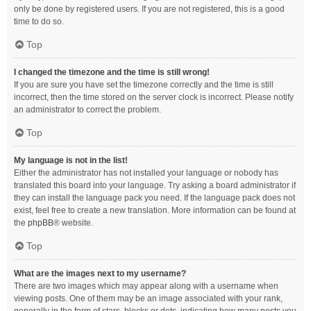
only be done by registered users. If you are not registered, this is a good
time to do so.
Top
I changed the timezone and the time is still wrong!
If you are sure you have set the timezone correctly and the time is still
incorrect, then the time stored on the server clock is incorrect. Please notify
an administrator to correct the problem.
Top
My language is not in the list!
Either the administrator has not installed your language or nobody has
translated this board into your language. Try asking a board administrator if
they can install the language pack you need. If the language pack does not
exist, feel free to create a new translation. More information can be found at
the
phpBB
® website.
Top
What are the images next to my username?
There are two images which may appear along with a username when
viewing posts. One of them may be an image associated with your rank,