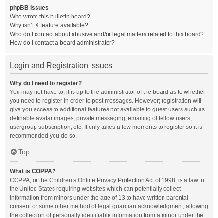
phpBB Issues
Who wrote this bulletin board?
Why isn’t X feature available?
Who do I contact about abusive and/or legal matters related to this board?
How do I contact a board administrator?
Login and Registration Issues
Why do I need to register?
You may not have to, it is up to the administrator of the board as to whether
you need to register in order to post messages. However; registration will
give you access to additional features not available to guest users such as
definable avatar images, private messaging, emailing of fellow users,
usergroup subscription, etc. It only takes a few moments to register so it is
recommended you do so.
Top
What is COPPA?
COPPA, or the Children’s Online Privacy Protection Act of 1998, is a law in
the United States requiring websites which can potentially collect
information from minors under the age of 13 to have written parental
consent or some other method of legal guardian acknowledgment, allowing
the collection of personally identifiable information from a minor under the