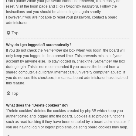
Don’t panic! While your password cannot be retrieved, it can easily be
reset. Visit the login page and click
I forgot my password
. Follow the
instructions and you should be able to log in again shortly.
However, if you are not able to reset your password, contact a board
administrator.
Top
Why do I get logged off automatically?
If you do not check the
Remember me
box when you login, the board will
only keep you logged in for a preset time. This prevents misuse of your
account by anyone else. To stay logged in, check the
Remember me
box
during login. This is not recommended if you access the board from a
shared computer, e.g. library, internet cafe, university computer lab, etc. If
you do not see this checkbox, it means a board administrator has disabled
this feature.
Top
What does the “Delete cookies” do?
“Delete cookies” deletes the cookies created by phpBB which keep you
authenticated and logged into the board. Cookies also provide functions
such as read tracking if they have been enabled by a board administrator. If
you are having login or logout problems, deleting board cookies may help.