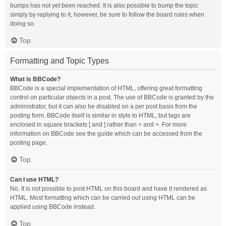
bumps has not yet been reached. It is also possible to bump the topic
simply by replying to it, however, be sure to follow the board rules when
doing so.
Top
Formatting and Topic Types
What is BBCode?
BBCode is a special implementation of HTML, offering great formatting
control on particular objects in a post. The use of BBCode is granted by the
administrator, but it can also be disabled on a per post basis from the
posting form. BBCode itself is similar in style to HTML, but tags are
enclosed in square brackets [ and ] rather than < and >. For more
information on BBCode see the guide which can be accessed from the
posting page.
Top
Can I use HTML?
No. It is not possible to post HTML on this board and have it rendered as
HTML. Most formatting which can be carried out using HTML can be
applied using BBCode instead.
Top