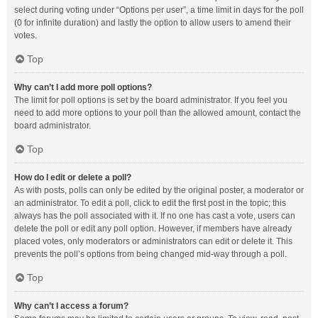
select during voting under “Options per user”, a time limit in days for the poll
(0 for infinite duration) and lastly the option to allow users to amend their
votes.
Top
Why can’t I add more poll options?
The limit for poll options is set by the board administrator. If you feel you
need to add more options to your poll than the allowed amount, contact the
board administrator.
Top
How do I edit or delete a poll?
As with posts, polls can only be edited by the original poster, a moderator or
an administrator. To edit a poll, click to edit the first post in the topic; this
always has the poll associated with it. If no one has cast a vote, users can
delete the poll or edit any poll option. However, if members have already
placed votes, only moderators or administrators can edit or delete it. This
prevents the poll’s options from being changed mid-way through a poll.
Top
Why can’t I access a forum?