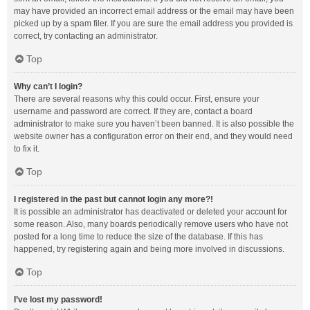
may have provided an incorrect email address or the email may have been
picked up by a spam filer. If you are sure the email address you provided is
correct, try contacting an administrator.
Top
Why can’t I login?
There are several reasons why this could occur. First, ensure your
username and password are correct. If they are, contact a board
administrator to make sure you haven’t been banned. It is also possible the
website owner has a configuration error on their end, and they would need
to fix it.
Top
I registered in the past but cannot login any more?!
It is possible an administrator has deactivated or deleted your account for
some reason. Also, many boards periodically remove users who have not
posted for a long time to reduce the size of the database. If this has
happened, try registering again and being more involved in discussions.
Top
I’ve lost my password!