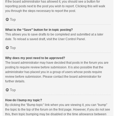
If the board administrator has allowed it, you should see a button for
reporting posts next to the post you wish to report. Clicking this will walk
you through the steps necessary to report the post.
Top
What is the “Save” button for in topic posting?
This allows you to save drafts to be completed and submitted at a later
date. To reload a saved draft, visit the User Control Panel.
Top
Why does my post need to be approved?
The board administrator may have decided that posts in the forum you are
posting to require review before submission. It is also possible that the
administrator has placed you in a group of users whose posts require
review before submission. Please contact the board administrator for
further details.
Top
How do I bump my topic?
By clicking the “Bump topic” link when you are viewing it, you can “bump”
the topic to the top of the forum on the first page. However, if you do not see
this, then topic bumping may be disabled or the time allowance between