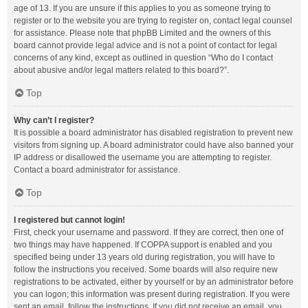
age of 13. If you are unsure if this applies to you as someone trying to
register or to the website you are trying to register on, contact legal counsel
for assistance. Please note that phpBB Limited and the owners of this
board cannot provide legal advice and is not a point of contact for legal
concerns of any kind, except as outlined in question “Who do I contact
about abusive and/or legal matters related to this board?”.
Top
Why can’t I register?
It is possible a board administrator has disabled registration to prevent new
visitors from signing up. A board administrator could have also banned your
IP address or disallowed the username you are attempting to register.
Contact a board administrator for assistance.
Top
I registered but cannot login!
First, check your username and password. If they are correct, then one of
two things may have happened. If COPPA support is enabled and you
specified being under 13 years old during registration, you will have to
follow the instructions you received. Some boards will also require new
registrations to be activated, either by yourself or by an administrator before
you can logon; this information was present during registration. If you were
sent an email, follow the instructions. If you did not receive an email, you