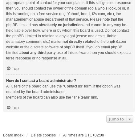
appropriate point of contact for your complaints. If this still gets no response
then you should contact the owner of the domain (do a
whois lookup
) or, if
this is running on a free service (e.g. Yahoo!, free.fr, f2s.com, etc.), the
management or abuse department of that service. Please note that the
phpBB Limited has
absolutely no jurisdiction
and cannot in any way be
held liable over how, where or by whom this board is used. Do not contact
the phpBB Limited in relation to any legal (cease and desist, liable,
defamatory comment, etc.) matter
not directly related
to the phpBB.com
website or the discrete software of phpBB itself. If you do email phpBB
Limited
about any third party
use of this software then you should expect a
terse response or no response at all.
Top
How do I contact a board administrator?
All users of the board can use the “Contact us” form, if the option was
enabled by the board administrator.
Members of the board can also use the “The team” link.
Top
Jump to
Board index
Delete cookies
All times are
UTC+02:00