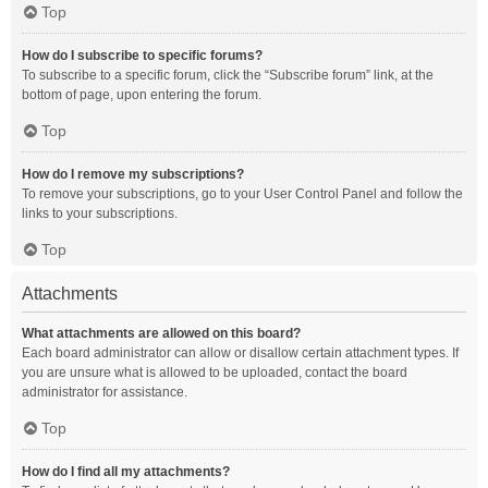
Top
How do I subscribe to specific forums?
To subscribe to a specific forum, click the “Subscribe forum” link, at the
bottom of page, upon entering the forum.
Top
How do I remove my subscriptions?
To remove your subscriptions, go to your User Control Panel and follow the
links to your subscriptions.
Top
Attachments
What attachments are allowed on this board?
Each board administrator can allow or disallow certain attachment types. If
you are unsure what is allowed to be uploaded, contact the board
administrator for assistance.
Top
How do I find all my attachments?