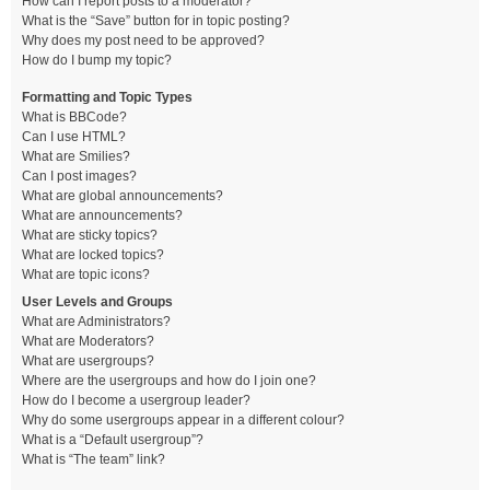
How can I report posts to a moderator?
What is the “Save” button for in topic posting?
Why does my post need to be approved?
How do I bump my topic?
Formatting and Topic Types
What is BBCode?
Can I use HTML?
What are Smilies?
Can I post images?
What are global announcements?
What are announcements?
What are sticky topics?
What are locked topics?
What are topic icons?
User Levels and Groups
What are Administrators?
What are Moderators?
What are usergroups?
Where are the usergroups and how do I join one?
How do I become a usergroup leader?
Why do some usergroups appear in a different colour?
What is a “Default usergroup”?
What is “The team” link?