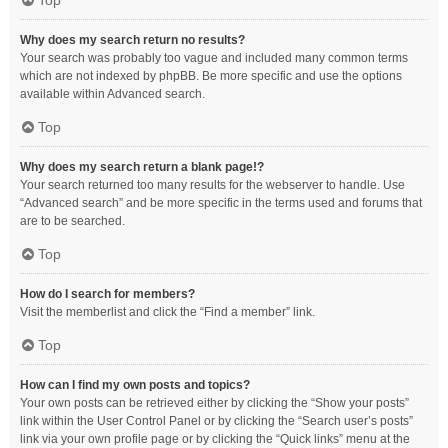
Top
Why does my search return no results?
Your search was probably too vague and included many common terms
which are not indexed by phpBB. Be more specific and use the options
available within Advanced search.
Top
Why does my search return a blank page!?
Your search returned too many results for the webserver to handle. Use
“Advanced search” and be more specific in the terms used and forums that
are to be searched.
Top
How do I search for members?
Visit the memberlist and click the “Find a member” link.
Top
How can I find my own posts and topics?
Your own posts can be retrieved either by clicking the “Show your posts”
link within the User Control Panel or by clicking the “Search user’s posts”
link via your own profile page or by clicking the “Quick links” menu at the