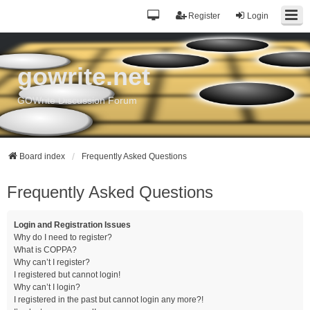
Register
Login
gowrite.net
GOWrite Discussion Forum
Board index
Frequently Asked Questions
Frequently Asked Questions
Login and Registration Issues
Why do I need to register?
What is COPPA?
Why can’t I register?
I registered but cannot login!
Why can’t I login?
I registered in the past but cannot login any more?!