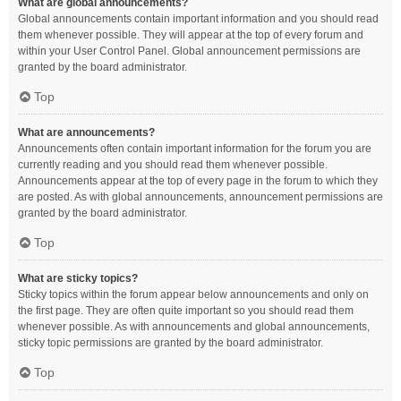
What are global announcements?
Global announcements contain important information and you should read
them whenever possible. They will appear at the top of every forum and
within your User Control Panel. Global announcement permissions are
granted by the board administrator.
Top
What are announcements?
Announcements often contain important information for the forum you are
currently reading and you should read them whenever possible.
Announcements appear at the top of every page in the forum to which they
are posted. As with global announcements, announcement permissions are
granted by the board administrator.
Top
What are sticky topics?
Sticky topics within the forum appear below announcements and only on
the first page. They are often quite important so you should read them
whenever possible. As with announcements and global announcements,
sticky topic permissions are granted by the board administrator.
Top