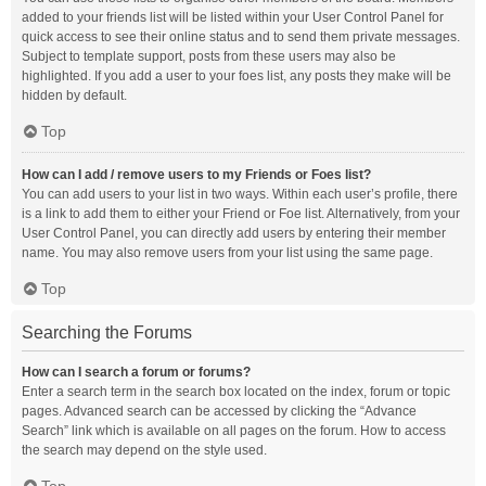
added to your friends list will be listed within your User Control Panel for
quick access to see their online status and to send them private messages.
Subject to template support, posts from these users may also be
highlighted. If you add a user to your foes list, any posts they make will be
hidden by default.
Top
How can I add / remove users to my Friends or Foes list?
You can add users to your list in two ways. Within each user’s profile, there
is a link to add them to either your Friend or Foe list. Alternatively, from your
User Control Panel, you can directly add users by entering their member
name. You may also remove users from your list using the same page.
Top
Searching the Forums
How can I search a forum or forums?
Enter a search term in the search box located on the index, forum or topic
pages. Advanced search can be accessed by clicking the “Advance
Search” link which is available on all pages on the forum. How to access
the search may depend on the style used.