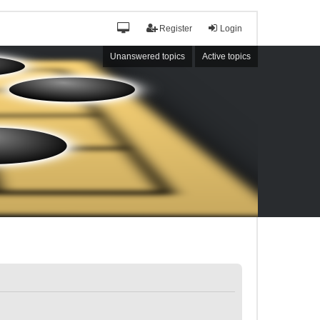
Register
Login
Unanswered topics
Active topics