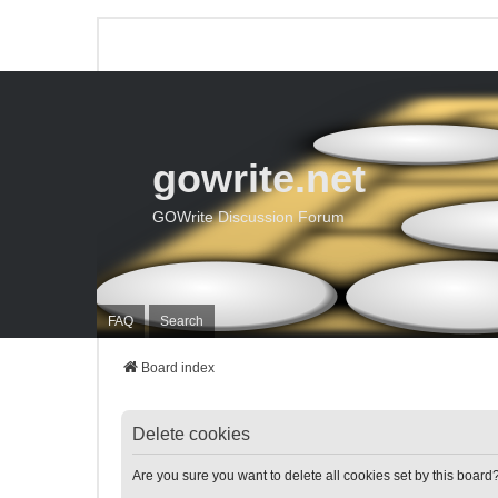
gowrite.net
GOWrite Discussion Forum
FAQ
Search
Board index
Delete cookies
Are you sure you want to delete all cookies set by this board