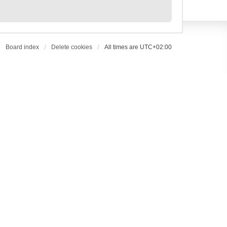
Board index
Delete cookies
All times are
UTC+02:00