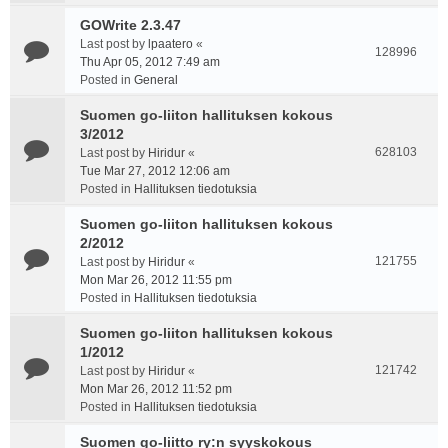
GOWrite 2.3.47
Last post by
lpaatero
«
128996
Thu Apr 05, 2012 7:49 am
Posted in
General
Suomen go-liiton hallituksen kokous
3/2012
628103
Last post by
Hiridur
«
Tue Mar 27, 2012 12:06 am
Posted in
Hallituksen tiedotuksia
Suomen go-liiton hallituksen kokous
2/2012
121755
Last post by
Hiridur
«
Mon Mar 26, 2012 11:55 pm
Posted in
Hallituksen tiedotuksia
Suomen go-liiton hallituksen kokous
1/2012
121742
Last post by
Hiridur
«
Mon Mar 26, 2012 11:52 pm
Posted in
Hallituksen tiedotuksia
Suomen go-liitto ry:n syyskokous