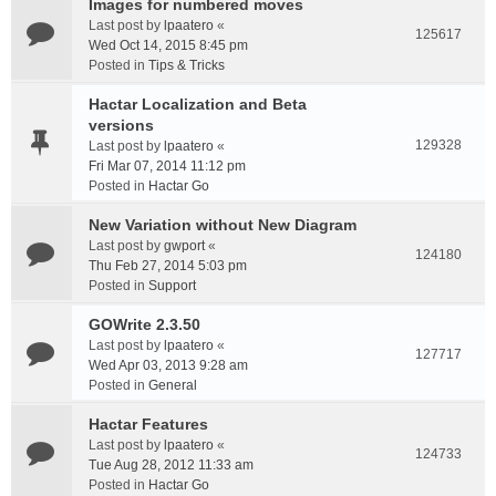
Images for numbered moves
Last post by
lpaatero
«
125617
Wed Oct 14, 2015 8:45 pm
Posted in
Tips & Tricks
Hactar Localization and Beta
versions
129328
Last post by
lpaatero
«
Fri Mar 07, 2014 11:12 pm
Posted in
Hactar Go
New Variation without New Diagram
Last post by
gwport
«
124180
Thu Feb 27, 2014 5:03 pm
Posted in
Support
GOWrite 2.3.50
Last post by
lpaatero
«
127717
Wed Apr 03, 2013 9:28 am
Posted in
General
Hactar Features
Last post by
lpaatero
«
124733
Tue Aug 28, 2012 11:33 am
Posted in
Hactar Go