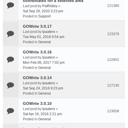
coordinates for a selected area
121380
Last post by
PatRidley
«
Sat Sep 26, 2020 3:23 pm
Posted in
Support
GOWrite 3.0.17
Last post by
lpaatero
«
123379
Tue May 01, 2018 9:54 am
Posted in
General
GOWrite 3.0.16
Last post by
lpaatero
«
122852
Mon Feb 06, 2017 7:02 pm
Posted in
General
GOWrite 3.0.14
Last post by
lpaatero
«
127130
Sat Sep 24, 2016 9:23 pm
Posted in
General
GOWrite 3.0.10
Last post by
lpaatero
«
123658
Sat Apr 16, 2016 2:21 pm
Posted in
General