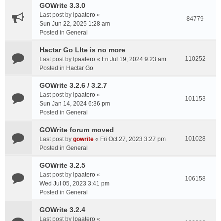
GOWrite 3.3.0
Last post by
lpaatero
«
84779
Sun Jun 22, 2025 1:28 am
Posted in
General
Hactar Go LIte is no more
110252
Last post by
lpaatero
«
Fri Jul 19, 2024 9:23 am
Posted in
Hactar Go
GOWrite 3.2.6 / 3.2.7
Last post by
lpaatero
«
101153
Sun Jan 14, 2024 6:36 pm
Posted in
General
GOWrite forum moved
101028
Last post by
gowrite
«
Fri Oct 27, 2023 3:27 pm
Posted in
General
GOWrite 3.2.5
Last post by
lpaatero
«
106158
Wed Jul 05, 2023 3:41 pm
Posted in
General
GOWrite 3.2.4
Last post by
lpaatero
«