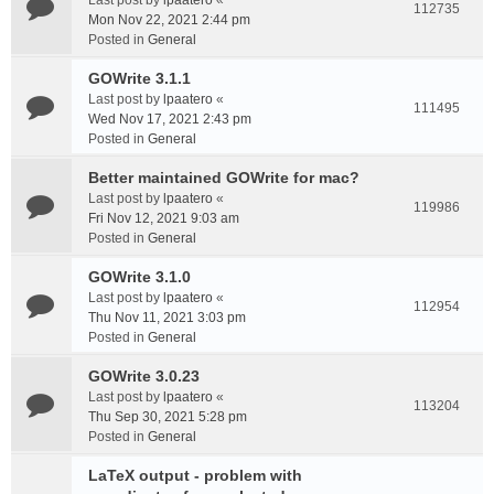
Last post by
lpaatero
«
112735
Mon Nov 22, 2021 2:44 pm
Posted in
General
GOWrite 3.1.1
Last post by
lpaatero
«
111495
Wed Nov 17, 2021 2:43 pm
Posted in
General
Better maintained GOWrite for mac?
Last post by
lpaatero
«
119986
Fri Nov 12, 2021 9:03 am
Posted in
General
GOWrite 3.1.0
Last post by
lpaatero
«
112954
Thu Nov 11, 2021 3:03 pm
Posted in
General
GOWrite 3.0.23
Last post by
lpaatero
«
113204
Thu Sep 30, 2021 5:28 pm
Posted in
General
LaTeX output - problem with