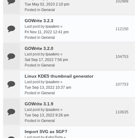
102988
Tue May 02, 2023 2:10 pm
Posted in
General
GOWrite 3.2.3
Last post by
lpaatero
«
112150
Fri Nov 11, 2022 12:41 pm
Posted in
General
GOWrite 3.2.0
Last post by
lpaatero
«
104753
Sat Sep 17, 2022 7:56 pm
Posted in
General
Linux KDE5 thumbnail generator
Last post by
lpaatero
«
107753
Tue Sep 13, 2022 10:37 am
Posted in
General
GOWrite 3.1.9
Last post by
lpaatero
«
110635
Tue Sep 13, 2022 9:26 am
Posted in
General
Import SVG as SGF?
Last post by
KahoToda
«