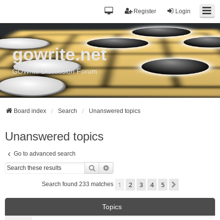
Register
Login
gowrite.net
GOWrite Discussion Forum
Board index
Search
Unanswered topics
Unanswered topics
Go to advanced search
Search
Advanced search
1
2
3
4
5
Next
Search found 233 matches
Topics