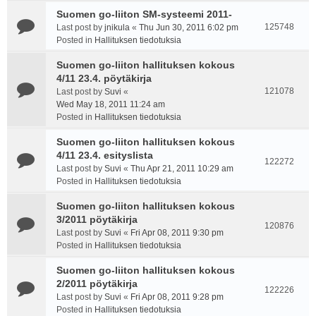
Suomen go-liiton SM-systeemi 2011-
125748
Last post by
jnikula
«
Thu Jun 30, 2011 6:02 pm
Posted in
Hallituksen tiedotuksia
Suomen go-liiton hallituksen kokous
4/11 23.4. pöytäkirja
121078
Last post by
Suvi
«
Wed May 18, 2011 11:24 am
Posted in
Hallituksen tiedotuksia
Suomen go-liiton hallituksen kokous
4/11 23.4. esityslista
122272
Last post by
Suvi
«
Thu Apr 21, 2011 10:29 am
Posted in
Hallituksen tiedotuksia
Suomen go-liiton hallituksen kokous
3/2011 pöytäkirja
120876
Last post by
Suvi
«
Fri Apr 08, 2011 9:30 pm
Posted in
Hallituksen tiedotuksia
Suomen go-liiton hallituksen kokous
2/2011 pöytäkirja
122226
Last post by
Suvi
«
Fri Apr 08, 2011 9:28 pm
Posted in
Hallituksen tiedotuksia