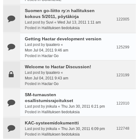
Suomen go-liitto ry:n hallituksen
kokous 5/2011, pöytäkirja
122005
Last post by
Suvi
«
Wed Jul 13, 2011 1:11 am
Posted in
Hallituksen tiedotuksia
Getting Hactar development version
Last post by
lpaatero
«
125299
Mon Jul 04, 2011 9:46 am
Posted in
Hactar Go
Welcome to Hactar Discussion!
Last post by
lpaatero
«
123199
Mon Jul 04, 2011 9:43 am
Posted in
Hactar Go
SM-turnausten
osallistumisrajoitukset
122010
Last post by
jnikula
«
Thu Jun 30, 2011 6:21 pm
Posted in
Hallituksen tiedotuksia
KAC-systeemidokumentti
122748
Last post by
jnikula
«
Thu Jun 30, 2011 6:09 pm
Posted in
Hallituksen tiedotuksia