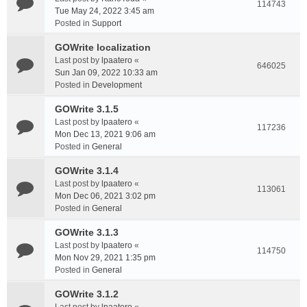
114743
Tue May 24, 2022 3:45 am
Posted in
Support
GOWrite localization
Last post by
lpaatero
«
646025
Sun Jan 09, 2022 10:33 am
Posted in
Development
GOWrite 3.1.5
Last post by
lpaatero
«
117236
Mon Dec 13, 2021 9:06 am
Posted in
General
GOWrite 3.1.4
Last post by
lpaatero
«
113061
Mon Dec 06, 2021 3:02 pm
Posted in
General
GOWrite 3.1.3
Last post by
lpaatero
«
114750
Mon Nov 29, 2021 1:35 pm
Posted in
General
GOWrite 3.1.2