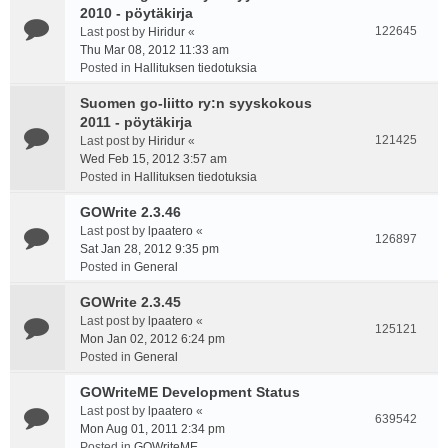
2010 - pöytäkirja
122645
Last post by
Hiridur
«
Thu Mar 08, 2012 11:33 am
Posted in
Hallituksen tiedotuksia
Suomen go-liitto ry:n syyskokous
2011 - pöytäkirja
121425
Last post by
Hiridur
«
Wed Feb 15, 2012 3:57 am
Posted in
Hallituksen tiedotuksia
GOWrite 2.3.46
Last post by
lpaatero
«
126897
Sat Jan 28, 2012 9:35 pm
Posted in
General
GOWrite 2.3.45
Last post by
lpaatero
«
125121
Mon Jan 02, 2012 6:24 pm
Posted in
General
GOWriteME Development Status
Last post by
lpaatero
«
639542
Mon Aug 01, 2011 2:34 pm
Posted in
GOWriteME