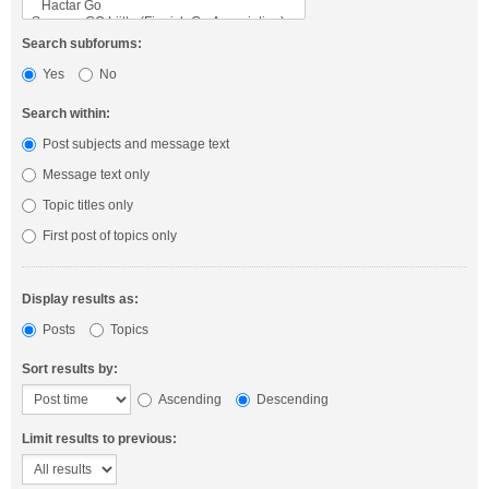
Search subforums:
Yes
No
Search within:
Post subjects and message text
Message text only
Topic titles only
First post of topics only
Display results as:
Posts
Topics
Sort results by:
Ascending
Descending
Limit results to previous: