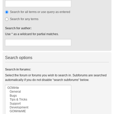
Search for all terms or use query as entered
Search for any terms
Search for author:
Use * as a wildcard for partial matches.
Search options
Search in forums:
Select the forum or forums you wish to search in. Subforums are searched
automatically if you do not disable “search subforums“ below.