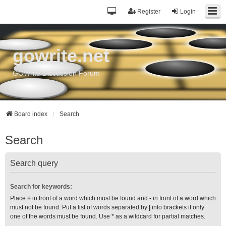
Register
Login
gowrite.net
GOWrite Discussion Forum
Board index
Search
Search
Search query
Search for keywords:
Place
+
in front of a word which must be found and
-
in front of a word which
must not be found. Put a list of words separated by
|
into brackets if only
one of the words must be found. Use * as a wildcard for partial matches.