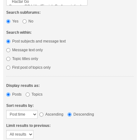
Search subforums:
Yes
No
Search within:
Post subjects and message text
Message text only
Topic titles only
First post of topics only
Display results as:
Posts
Topics
Sort results by:
Ascending
Descending
Limit results to previous: