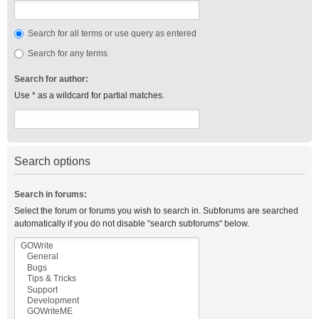
Search for all terms or use query as entered
Search for any terms
Search for author:
Use * as a wildcard for partial matches.
Search options
Search in forums:
Select the forum or forums you wish to search in. Subforums are searched
automatically if you do not disable “search subforums“ below.