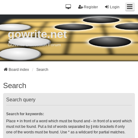
Register
Login
gowrite.net
GOWrite Discussion Forum
Board index
Search
Search
Search query
Search for keywords:
Place
+
in front of a word which must be found and
-
in front of a word which
must not be found. Put a list of words separated by
|
into brackets if only
one of the words must be found. Use * as a wildcard for partial matches.