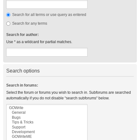
Search for all terms or use query as entered
Search for any terms
Search for author:
Use * as a wildcard for partial matches.
Search options
Search in forums:
Select the forum or forums you wish to search in. Subforums are searched
automatically if you do not disable “search subforums“ below.