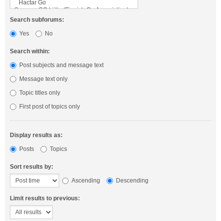
Search subforums:
Yes
No
Search within:
Post subjects and message text
Message text only
Topic titles only
First post of topics only
Display results as:
Posts
Topics
Sort results by:
Ascending
Descending
Limit results to previous: