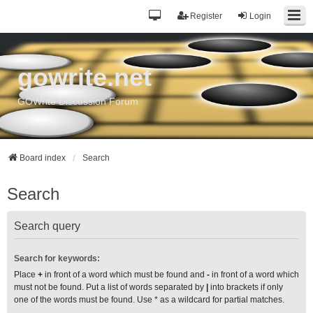
Register
Login
gowrite.net
GOWrite Discussion Forum
Board index
Search
Search
Search query
Search for keywords:
Place
+
in front of a word which must be found and
-
in front of a word which
must not be found. Put a list of words separated by
|
into brackets if only
one of the words must be found. Use * as a wildcard for partial matches.