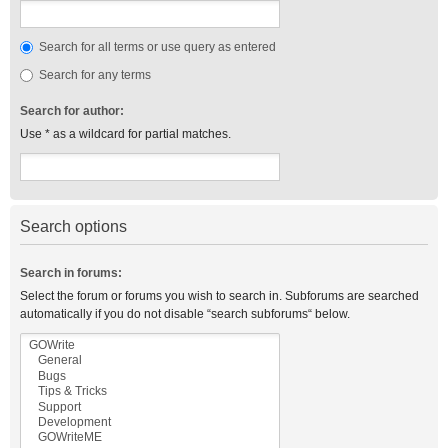
Search for all terms or use query as entered
Search for any terms
Search for author:
Use * as a wildcard for partial matches.
Search options
Search in forums:
Select the forum or forums you wish to search in. Subforums are searched
automatically if you do not disable “search subforums“ below.