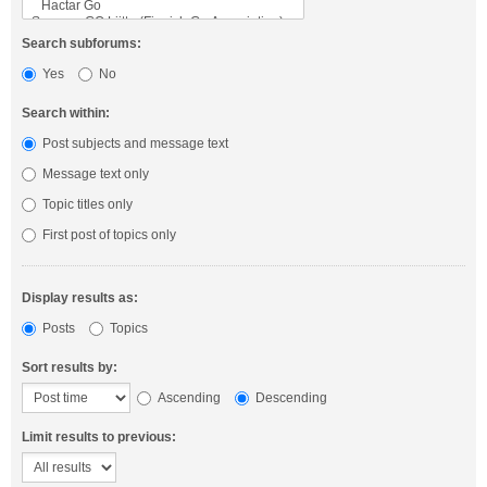
Search subforums:
Yes
No
Search within:
Post subjects and message text
Message text only
Topic titles only
First post of topics only
Display results as:
Posts
Topics
Sort results by:
Ascending
Descending
Limit results to previous: