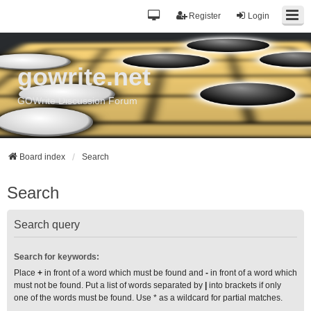
Register
Login
gowrite.net
GOWrite Discussion Forum
Board index
Search
Search
Search query
Search for keywords:
Place
+
in front of a word which must be found and
-
in front of a word which
must not be found. Put a list of words separated by
|
into brackets if only
one of the words must be found. Use * as a wildcard for partial matches.