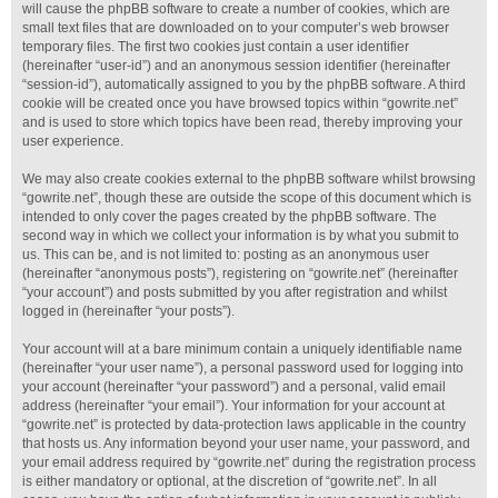
will cause the phpBB software to create a number of cookies, which are
small text files that are downloaded on to your computer’s web browser
temporary files. The first two cookies just contain a user identifier
(hereinafter “user-id”) and an anonymous session identifier (hereinafter
“session-id”), automatically assigned to you by the phpBB software. A third
cookie will be created once you have browsed topics within “gowrite.net”
and is used to store which topics have been read, thereby improving your
user experience.
We may also create cookies external to the phpBB software whilst browsing
“gowrite.net”, though these are outside the scope of this document which is
intended to only cover the pages created by the phpBB software. The
second way in which we collect your information is by what you submit to
us. This can be, and is not limited to: posting as an anonymous user
(hereinafter “anonymous posts”), registering on “gowrite.net” (hereinafter
“your account”) and posts submitted by you after registration and whilst
logged in (hereinafter “your posts”).
Your account will at a bare minimum contain a uniquely identifiable name
(hereinafter “your user name”), a personal password used for logging into
your account (hereinafter “your password”) and a personal, valid email
address (hereinafter “your email”). Your information for your account at
“gowrite.net” is protected by data-protection laws applicable in the country
that hosts us. Any information beyond your user name, your password, and
your email address required by “gowrite.net” during the registration process
is either mandatory or optional, at the discretion of “gowrite.net”. In all