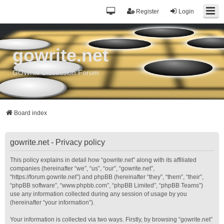
Register
Login
gowrite.net
GOWrite Discussion Forum
Board index
gowrite.net - Privacy policy
This policy explains in detail how “gowrite.net” along with its affiliated
companies (hereinafter “we”, “us”, “our”, “gowrite.net”,
“https://forum.gowrite.net”) and phpBB (hereinafter “they”, “them”, “their”,
“phpBB software”, “www.phpbb.com”, “phpBB Limited”, “phpBB Teams”)
use any information collected during any session of usage by you
(hereinafter “your information”).
Your information is collected via two ways. Firstly, by browsing “gowrite.net”