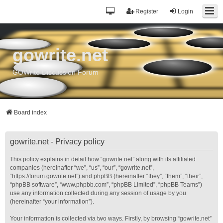
Register
Login
gowrite.net
GOWrite Discussion Forum
Board index
gowrite.net - Privacy policy
This policy explains in detail how “gowrite.net” along with its affiliated
companies (hereinafter “we”, “us”, “our”, “gowrite.net”,
“https://forum.gowrite.net”) and phpBB (hereinafter “they”, “them”, “their”,
“phpBB software”, “www.phpbb.com”, “phpBB Limited”, “phpBB Teams”)
use any information collected during any session of usage by you
(hereinafter “your information”).
Your information is collected via two ways. Firstly, by browsing “gowrite.net”