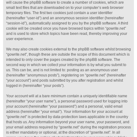
will cause the phpBB software to create a number of cookies, which are
small text files that are downloaded on to your computer’s web browser
temporary files. The first two cookies just contain a user identifier
(hereinafter “user-id”) and an anonymous session identifier (hereinafter
“session-id”), automatically assigned to you by the phpBB software. A third
cookie will be created once you have browsed topics within “gowrite.net”
and is used to store which topics have been read, thereby improving your
user experience.
We may also create cookies external to the phpBB software whilst browsing
“gowrite.net”, though these are outside the scope of this document which is
intended to only cover the pages created by the phpBB software. The
second way in which we collect your information is by what you submit to
us. This can be, and is not limited to: posting as an anonymous user
(hereinafter “anonymous posts”), registering on “gowrite.net” (hereinafter
“your account”) and posts submitted by you after registration and whilst
logged in (hereinafter “your posts”).
Your account will at a bare minimum contain a uniquely identifiable name
(hereinafter “your user name”), a personal password used for logging into
your account (hereinafter “your password”) and a personal, valid email
address (hereinafter “your email”). Your information for your account at
“gowrite.net” is protected by data-protection laws applicable in the country
that hosts us. Any information beyond your user name, your password, and
your email address required by “gowrite.net” during the registration process
is either mandatory or optional, at the discretion of “gowrite.net”. In all