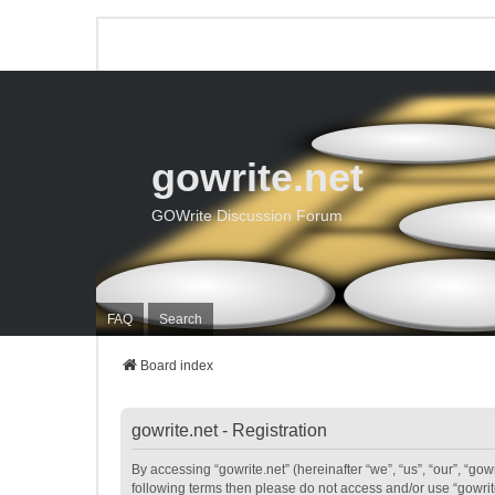
gowrite.net
GOWrite Discussion Forum
FAQ
Search
Board index
gowrite.net - Registration
By accessing “gowrite.net” (hereinafter “we”, “us”, “our”, “gowr
following terms then please do not access and/or use “gowrite