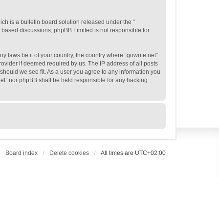
h is a bulletin board solution released under the “
et based discussions; phpBB Limited is not responsible for
ny laws be it of your country, the country where “gowrite.net”
ovider if deemed required by us. The IP address of all posts
e should we see fit. As a user you agree to any information you
.net” nor phpBB shall be held responsible for any hacking
Board index
Delete cookies
All times are
UTC+02:00