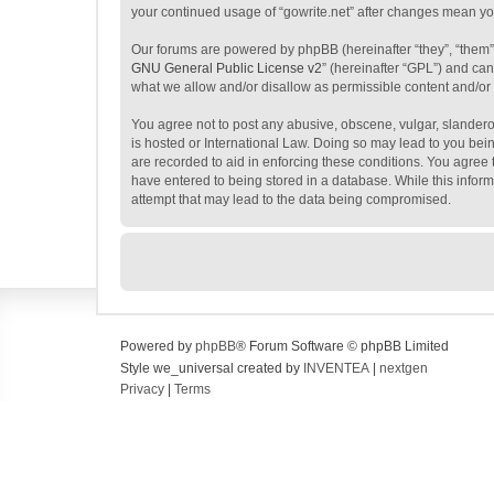
your continued usage of “gowrite.net” after changes mean y
Our forums are powered by phpBB (hereinafter “they”, “them”
GNU General Public License v2
” (hereinafter “GPL”) and c
what we allow and/or disallow as permissible content and/or
You agree not to post any abusive, obscene, vulgar, slanderous
is hosted or International Law. Doing so may lead to you bein
are recorded to aid in enforcing these conditions. You agree t
have entered to being stored in a database. While this inform
attempt that may lead to the data being compromised.
Powered by
phpBB
® Forum Software © phpBB Limited
Style we_universal created by
INVENTEA
|
nextgen
Privacy
|
Terms