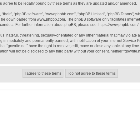
ou agree to be legally bound by these terms as they are updated and/or amended.
, “their”, “phpBB software”, “www.phpbb.com”, “phpBB Limited”, “phpBB Teams”) whic
an be downloaded from
www.phpbb.com
. The phpBB software only facilitates intern
 conduct. For further information about phpBB, please see:
https://www.phpbb.com/
.
, hateful, threatening, sexually-orientated or any other material that may violate a
g immediately and permanently banned, with notification of your Internet Service Pr
hat “gowrite.net” have the right to remove, edit, move or close any topic at any tim
ation will not be disclosed to any third party without your consent, neither “gowrite