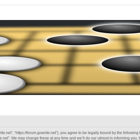
ite.net”, “https://forum.gowrite.net”), you agree to be legally bound by the following 
.net”. We may change these at any time and we’ll do our utmost in informing you, th