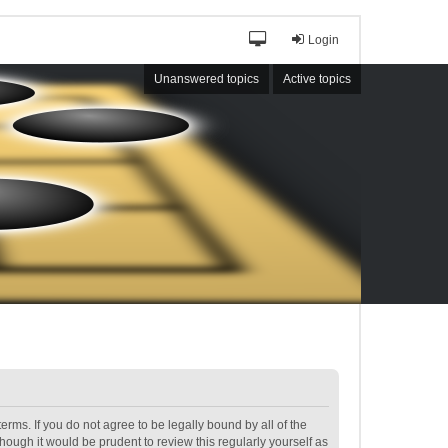
Login
Unanswered topics
Active topics
terms. If you do not agree to be legally bound by all of the
ough it would be prudent to review this regularly yourself as