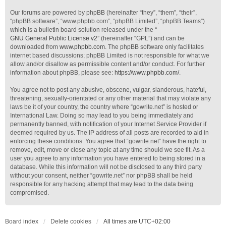
Our forums are powered by phpBB (hereinafter “they”, “them”, “their”,
“phpBB software”, “www.phpbb.com”, “phpBB Limited”, “phpBB Teams”)
which is a bulletin board solution released under the “
GNU General Public License v2
” (hereinafter “GPL”) and can be
downloaded from
www.phpbb.com
. The phpBB software only facilitates
internet based discussions; phpBB Limited is not responsible for what we
allow and/or disallow as permissible content and/or conduct. For further
information about phpBB, please see:
https://www.phpbb.com/
.
You agree not to post any abusive, obscene, vulgar, slanderous, hateful,
threatening, sexually-orientated or any other material that may violate any
laws be it of your country, the country where “gowrite.net” is hosted or
International Law. Doing so may lead to you being immediately and
permanently banned, with notification of your Internet Service Provider if
deemed required by us. The IP address of all posts are recorded to aid in
enforcing these conditions. You agree that “gowrite.net” have the right to
remove, edit, move or close any topic at any time should we see fit. As a
user you agree to any information you have entered to being stored in a
database. While this information will not be disclosed to any third party
without your consent, neither “gowrite.net” nor phpBB shall be held
responsible for any hacking attempt that may lead to the data being
compromised.
Board index
Delete cookies
All times are
UTC+02:00