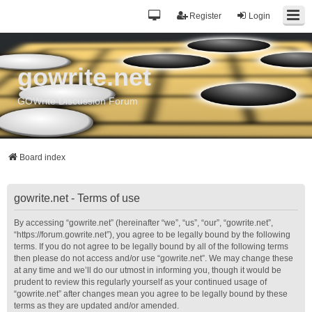
Register
Login
gowrite.net
GOWrite Discussion Forum
Board index
gowrite.net - Terms of use
By accessing “gowrite.net” (hereinafter “we”, “us”, “our”, “gowrite.net”,
“https://forum.gowrite.net”), you agree to be legally bound by the following
terms. If you do not agree to be legally bound by all of the following terms
then please do not access and/or use “gowrite.net”. We may change these
at any time and we’ll do our utmost in informing you, though it would be
prudent to review this regularly yourself as your continued usage of
“gowrite.net” after changes mean you agree to be legally bound by these
terms as they are updated and/or amended.