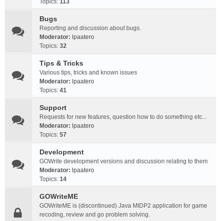
Topics:
113
Bugs
Reporting and discussion about bugs.
Moderator:
lpaatero
Topics:
32
Tips & Tricks
Various tips, tricks and known issues
Moderator:
lpaatero
Topics:
41
Support
Requests for new features, question how to do something etc...
Moderator:
lpaatero
Topics:
57
Development
GOWrite development versions and discussion relating to them
Moderator:
lpaatero
Topics:
14
GOWriteME
GOWriteME is (discontinued) Java MIDP2 application for game
recoding, review and go problem solving.