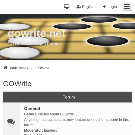
Register
Login
gowrite.net
GOWrite Discussion Forum
Board index
GOWrite
GOWrite
Forum
General
General issues about GOWrite...
Anything not bug, specific new feature or need for support to this
forum.
Moderator:
lpaatero