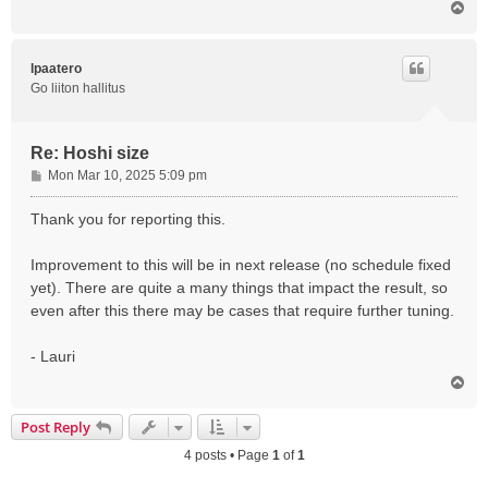
T
o
p
lpaatero
Go liiton hallitus
Re: Hoshi size
P
Mon Mar 10, 2025 5:09 pm
o
s
Thank you for reporting this.
t
Improvement to this will be in next release (no schedule fixed
yet). There are quite a many things that impact the result, so
even after this there may be cases that require further tuning.
- Lauri
T
o
p
Post Reply
4 posts • Page
1
of
1