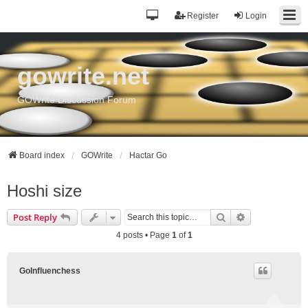
Register
Login
gowrite.net
GOWrite Discussion Forum
Board index
GOWrite
Hactar Go
Hoshi size
Search
Advanced sea
Post Reply
4 posts • Page
1
of
1
GoInfluenchess