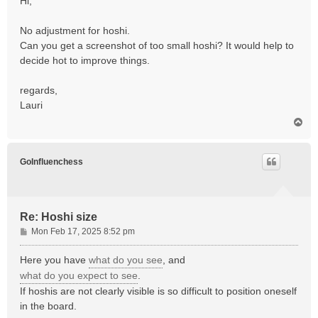
Hi,
t
No adjustment for hoshi.
Can you get a screenshot of too small hoshi? It would help to
decide hot to improve things.
regards,
Lauri
T
o
p
GoInfluenchess
Re: Hoshi size
P
Mon Feb 17, 2025 8:52 pm
o
s
Here you have
what do you see
, and
t
what do you expect to see
.
If hoshis are not clearly visible is so difficult to position oneself
in the board.