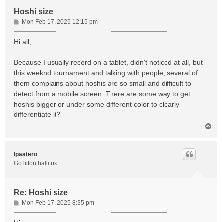
Hoshi size
P
Mon Feb 17, 2025 12:15 pm
o
s
Hi all,
t
Because I usually record on a tablet, didn't noticed at all, but
this weeknd tournament and talking with people, several of
them complains about hoshis are so small and difficult to
detect from a mobile screen. There are some way to get
hoshis bigger or under some different color to clearly
differentiate it?
T
o
p
lpaatero
Go liiton hallitus
Re: Hoshi size
P
Mon Feb 17, 2025 8:35 pm
o
s